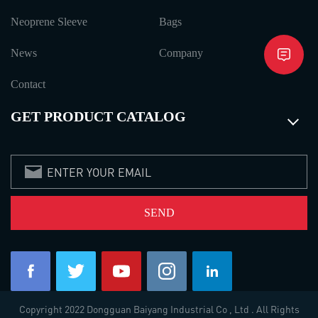
Neoprene Sleeve
Bags
News
Company
Contact
GET PRODUCT CATALOG
Copyright 2022 Dongguan Baiyang Industrial Co , Ltd . All Rights