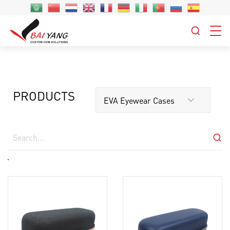
PRODUCTS