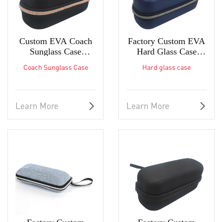
Custom EVA Coach
Factory Custom EVA
Sunglass Case
Hard Glass Case
Protective Eyeglass
Glasses Case
Coach Sunglass Case
Hard glass case
Case in Factory
Manufacturers
Learn More
Learn More