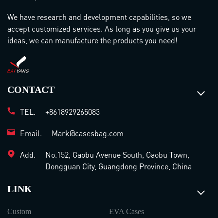
We have research and development capabilities, so we
accept customized services. As long as you give us your
ideas, we can manufacture the products you need!
CONTACT
TEL.
+8618929265083
Email.
Mark@casesbag.com
Add.
No.152, Gaobu Avenue South, Gaobu Town,
Dongguan City, Guangdong Province, China
LINK
Custom
EVA Cases