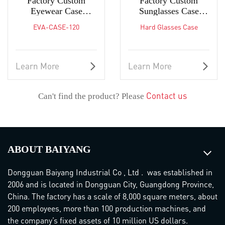
Factory Custom
Factory Custom
Eyewear Case
Sunglasses Case
Lightweight Zipper
Glasses Case Portable
EVA-CASE-120
Hard Glasses Case
Sunglasses Box
Protective Carrying
Case
Learn More
Learn More
Contact us
Can't find the product? Please
ABOUT BAIYANG
Dongguan Baiyang Industrial Co , Ltd . was established in
2006 and is located in Dongguan City, Guangdong Province,
China. The factory has a scale of 8,000 square meters, about
200 employees, more than 100 production machines, and
the company’s fixed assets of 10 million US dollars.