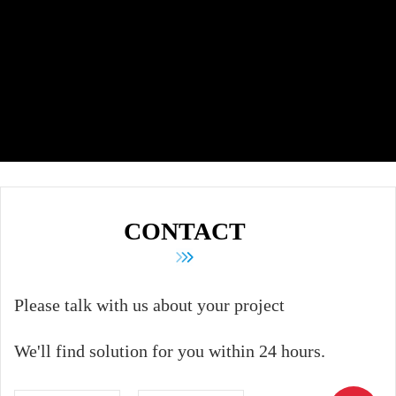
CONTACT
Please talk with us about your project
We'll find solution for you within 24 hours.