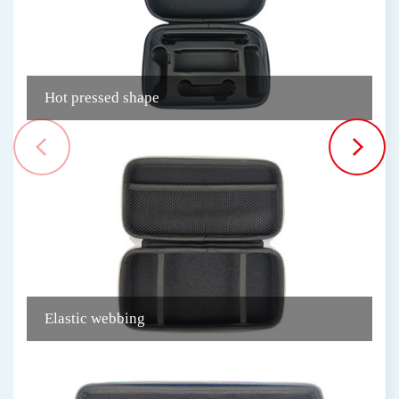
Hot pressed shape
N
Elastic webbing
P