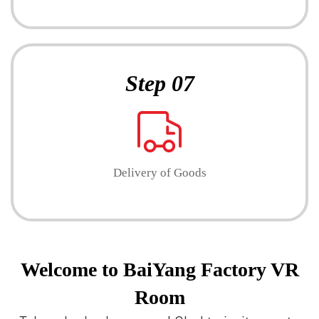
Step 07
Delivery of Goods
Welcome to BaiYang Factory VR
Room