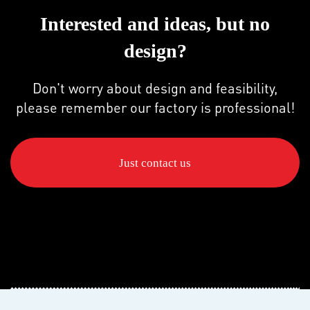
Interested and ideas, but no
design?
Don't worry about design and feasibility,
please remember our factory is professional!
Just contact us