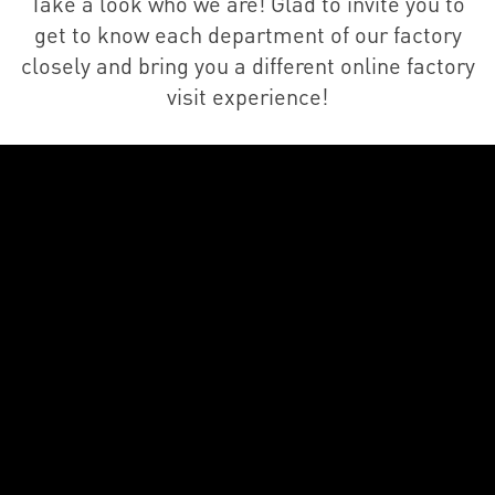
Take a look who we are! Glad to invite you to
get to know each department of our factory
closely and bring you a different online factory
visit experience!