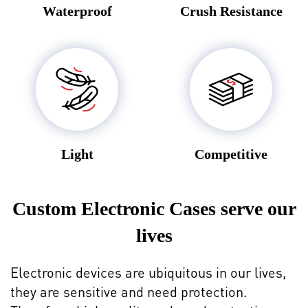
Waterproof
Crush Resistance
Light
Competitive
Custom Electronic Cases serve our
lives
Electronic devices are ubiquitous in our lives,
they are sensitive and need protection.