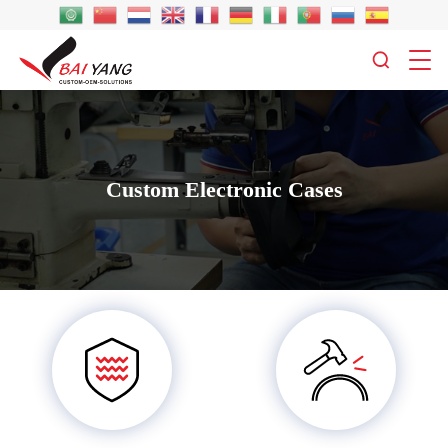
Custom Electronic Cases