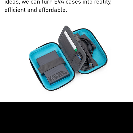
ideas, we can turn EVA cases into reality,
efficient and affordable.