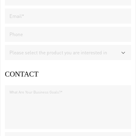
CONTACT