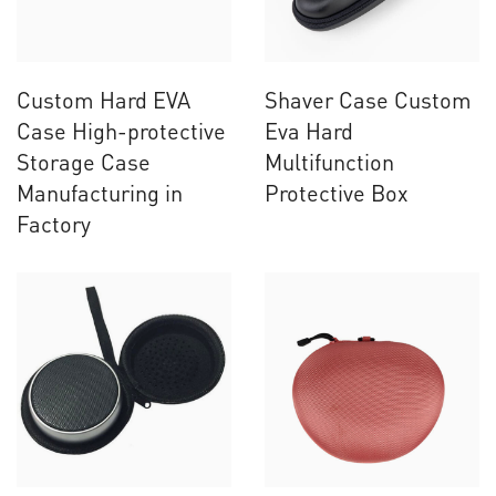
Custom Hard EVA
Shaver Case Custom
Case High-protective
Eva Hard
Storage Case
Multifunction
Manufacturing in
Protective Box
Factory