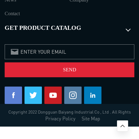
Contact
GET PRODUCT CATALOG
Copyright 2022 Dongguan Baiyang Industrial Co , Ltd . All Rights
Privacy Policy
Site Map