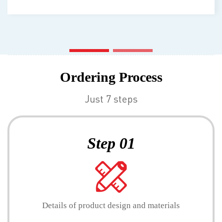
Ordering Process
Just 7 steps
Step 01
Details of product design and materials