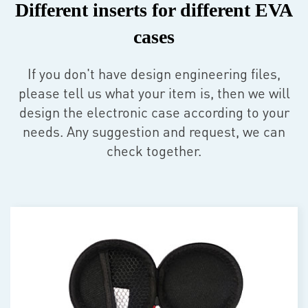
Different inserts for different EVA
cases
If you don't have design engineering files,
please tell us what your item is, then we will
design the electronic case according to your
needs. Any suggestion and request, we can
check together.