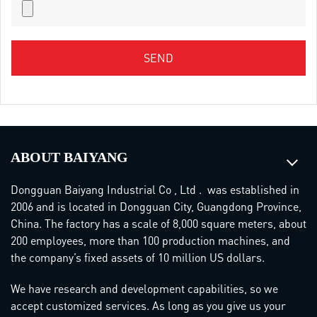
ABOUT BAIYANG
Dongguan Baiyang Industrial Co , Ltd . was established in
2006 and is located in Dongguan City, Guangdong Province,
China. The factory has a scale of 8,000 square meters, about
200 employees, more than 100 production machines, and
the company’s fixed assets of 10 million US dollars.
We have research and development capabilities, so we
accept customized services. As long as you give us your