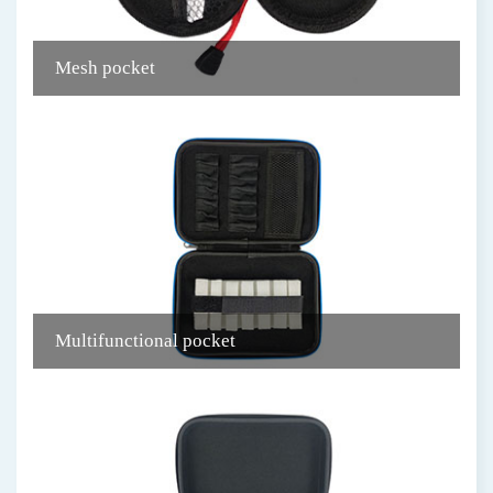
Mesh pocket
C
Multifunctional pocket
R