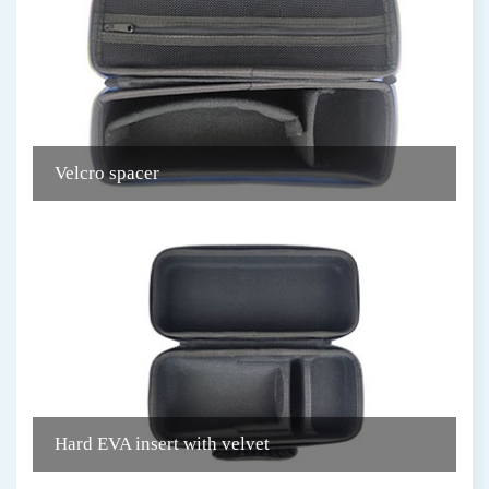
Velcro spacer
C
Hard EVA insert with velvet
D