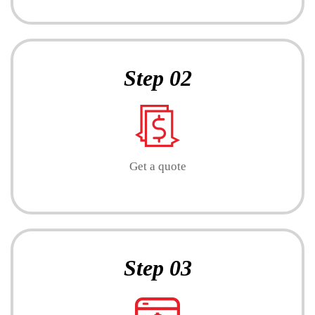
Step 02
Get a quote
Step 03