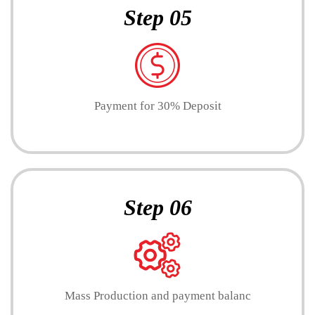
Step 05
Payment for 30% Deposit
Step 06
Mass Production and payment balanc