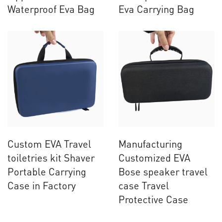
Waterproof Eva Bag
Eva Carrying Bag
Custom EVA Travel
Manufacturing
toiletries kit Shaver
Customized EVA
Portable Carrying
Bose speaker travel
Case in Factory
case Travel
Protective Case