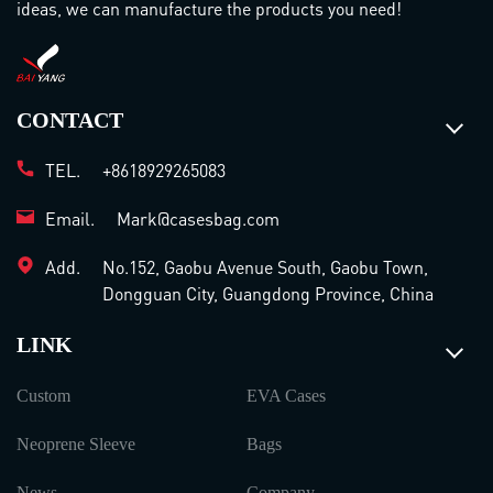
ideas, we can manufacture the products you need!
CONTACT
TEL.
+8618929265083
Email.
Mark@casesbag.com
Add.
No.152, Gaobu Avenue South, Gaobu Town,
Dongguan City, Guangdong Province, China
LINK
Custom
EVA Cases
Neoprene Sleeve
Bags
News
Company