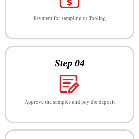
Payment for sampling or Tooling
Step 04
Approve the samples and pay the deposit