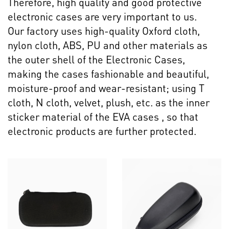
Therefore, high quality and good protective
electronic cases are very important to us.
Our factory uses high-quality Oxford cloth,
nylon cloth, ABS, PU and other materials as
the outer shell of the Electronic Cases,
making the cases fashionable and beautiful,
moisture-proof and wear-resistant; using T
cloth, N cloth, velvet, plush, etc. as the inner
sticker material of the EVA cases , so that
electronic products are further protected.