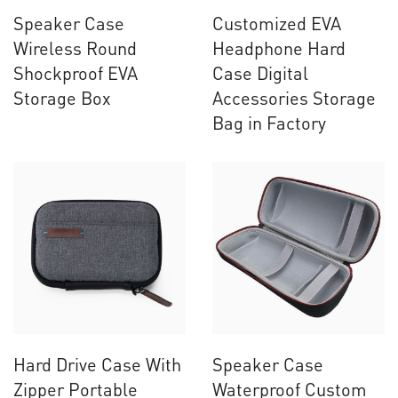
Speaker Case
Customized EVA
Wireless Round
Headphone Hard
Shockproof EVA
Case Digital
Storage Box
Accessories Storage
Bag in Factory
Hard Drive Case With
Speaker Case
Zipper Portable
Waterproof Custom