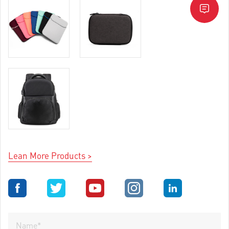
Lean More Products >