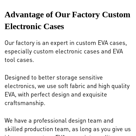
Advantage of Our Factory Custom
Electronic Cases
Our factory is an expert in custom EVA cases,
especially custom electronic cases and EVA
tool cases.
Designed to better storage sensitive
electronics, we use soft fabric and high quality
EVA, with perfect design and exquisite
craftsmanship.
We have a professional design team and
skilled production team, as long as you give us