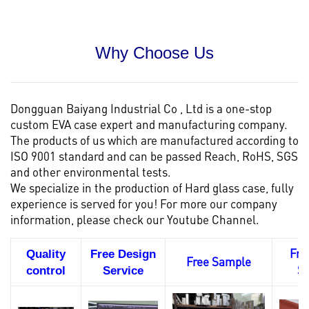
Why Choose Us
Dongguan Baiyang Industrial Co , Ltd is a one-stop
custom EVA case
expert and manufacturing company.
The products of us which are manufactured according to
ISO 9001 standard and can be passed Reach, RoHS, SGS
and other environmental tests.
We specialize in the production of Hard glass case, fully
experience is served for you! For more our company
information, please check our
Youtube Channel.
Fre
Quality
Free Design
Free Sample
S
control
Service