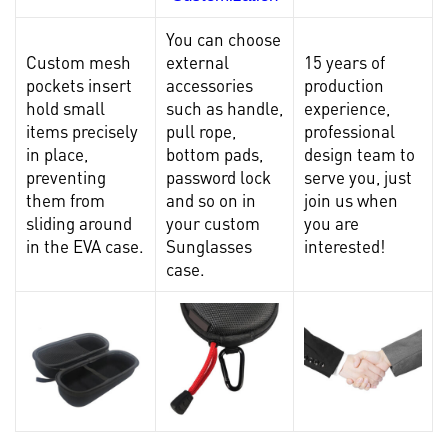
You can choose
Custom mesh
external
15 years of
pockets insert
accessories
production
hold small
such as handle,
experience,
items precisely
pull rope,
professional
in place,
bottom pads,
design team to
preventing
password lock
serve you, just
them from
and so on in
join us when
sliding around
your custom
you are
in the EVA case.
Sunglasses
interested!
case.