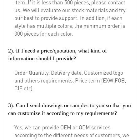
item. If it is less than 500 pieces, please contact
us. We will evaluate our stock materials and try
our best to provide support. In addition, if each
style has multiple colors, the minimum order is
300 pieces for each color.
2). If I need a price/quotation, what kind of
information should I provide?
Order Quantity, Delivery date, Customized logo
and others requirements, Price term (EXW,FOB,
CIF etc).
3). Can I send drawings or samples to you so that you
can customize it according to my requirements?
Yes, we can provide OEM or ODM services
according to the different needs of customers, we