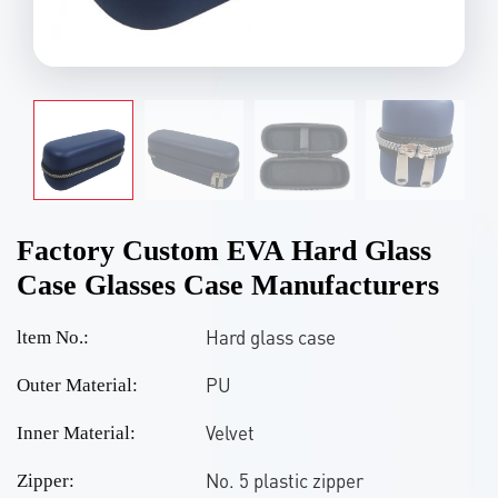
Factory Custom EVA Hard Glass
Case Glasses Case Manufacturers
Hard glass case
ltem No.:
PU
Outer Material:
Velvet
Inner Material:
No. 5 plastic zipper
Zipper: