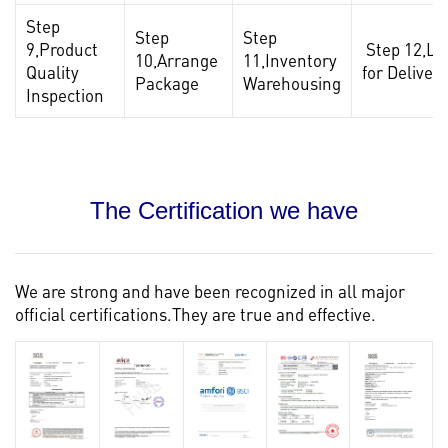
Step
Step
Step
9,Product
Step 12,Lo
10,Arrange
11,Inventory
Quality
for Delivery
Package
Warehousing
Inspection
The Certification we have
We are strong and have been recognized in all major
official certifications.They are true and effective.