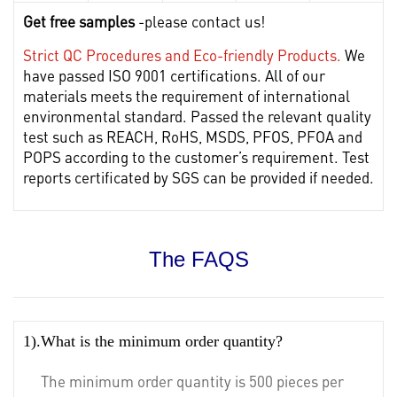
Get free samples
-please contact us!
Strict QC Procedures and Eco-friendly Products.
We
have passed ISO 9001 certifications. All of our
materials meets the requirement of international
environmental standard. Passed the relevant quality
test such as REACH, RoHS, MSDS, PFOS, PFOA and
POPS according to the customer’s requirement. Test
reports certificated by SGS can be provided if needed.
The FAQS
1).What is the minimum order quantity?
The minimum order quantity is 500 pieces per