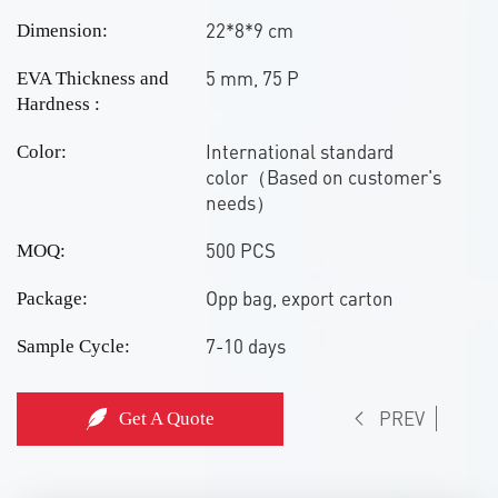
22*8*9 cm
Dimension:
5 mm, 75 P
EVA Thickness and
Hardness :
International standard
Color:
color（Based on customer's
needs）
500 PCS
MOQ:
Opp bag, export carton
Package:
7-10 days
Sample Cycle:
PREV
Get A Quote