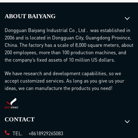
ABOUT BAIYANG
Dongguan Baiyang Industrial Co , Ltd . was established in
2006 and is located in Dongguan City, Guangdong Province,
China. The factory has a scale of 8,000 square meters, about
200 employees, more than 100 production machines, and
the company’s fixed assets of 10 million US dollars.
We have research and development capabilities, so we
accept customized services. As long as you give us your
ideas, we can manufacture the products you need!
CONTACT
TEL.
+8618929265083