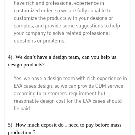
have rich and professional experience in
customized order, so we are fully capable to
customize the products with your designs or
samples, and provide some suggestions to help
your company to solve related professional
questions or problems.
4). We don’t have a design team, can you help us
design products?
Yes, we have a design team with rich experience in
EVA cases design, so we can provide ODM service
according to customers’ requirement but
reasonable design cost for the EVA cases should
be paid.
5). How much deposit do I need to pay before mass
production？