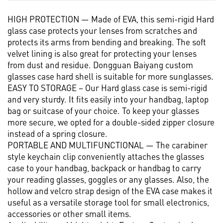
HIGH PROTECTION — Made of EVA, this semi-rigid Hard
glass case protects your lenses from scratches and
protects its arms from bending and breaking. The soft
velvet lining is also great for protecting your lenses
from dust and residue. Dongguan Baiyang custom
glasses case hard shell is suitable for more sunglasses.
EASY TO STORAGE – Our Hard glass case is semi-rigid
and very sturdy. It fits easily into your handbag, laptop
bag or suitcase of your choice. To keep your glasses
more secure, we opted for a double-sided zipper closure
instead of a spring closure.
PORTABLE AND MULTIFUNCTIONAL — The carabiner
style keychain clip conveniently attaches the glasses
case to your handbag, backpack or handbag to carry
your reading glasses, goggles or any glasses. Also, the
hollow and velcro strap design of the EVA case makes it
useful as a versatile storage tool for small electronics,
accessories or other small items.