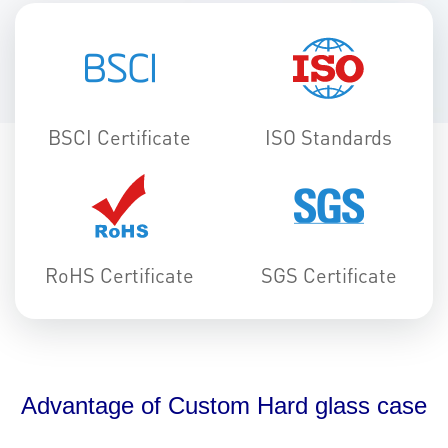
BSCI Certificate
ISO Standards
RoHS Certificate
SGS Certificate
Advantage of Custom Hard glass case