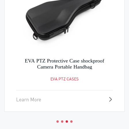
EVA PTZ Protective Case shockproof
Camera Portable Handbag
EVA PTZ CASES
Learn More