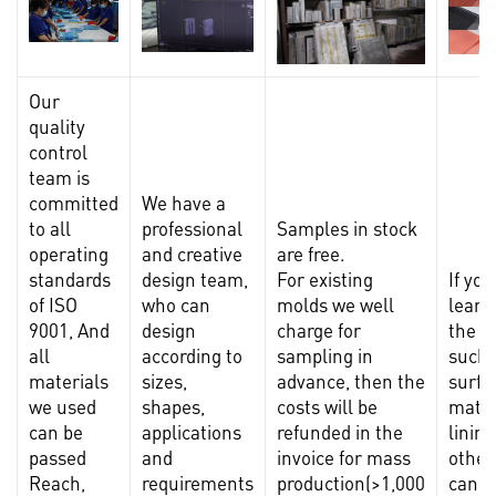
Our
quality
control
team is
committed
We have a
to all
professional
Samples in stock
operating
and creative
are free.
standards
design team,
For existing
If yo
of ISO
who can
molds we well
learn
9001, And
design
charge for
the m
all
according to
sampling in
such 
materials
sizes,
advance, then the
surfa
we used
shapes,
costs will be
mater
can be
applications
refunded in the
lining
passed
and
invoice for mass
other
Reach,
requirements
production(>1,000
can p