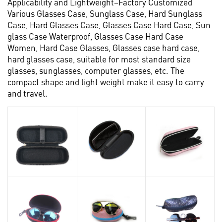
Applicability and Lightweight–Factory Customized
Various Glasses Case, Sunglass Case, Hard Sunglass
Case, Hard Glasses Case, Glasses Case Hard Case, Sun
glass Case Waterproof, Glasses Case Hard Case
Women, Hard Case Glasses, Glasses case hard case,
hard glasses case, suitable for most standard size
glasses, sunglasses, computer glasses, etc. The
compact shape and light weight make it easy to carry
and travel.