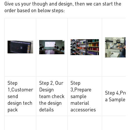
Give us your though and design, then we can start the
order based on below steps:
Step
Step 2, Our
Step
1,Customer
Design
3,Prepare
Step 4,Pro
send
team check
sample
a Sample
design tech
the design
material
pack
details
accessories