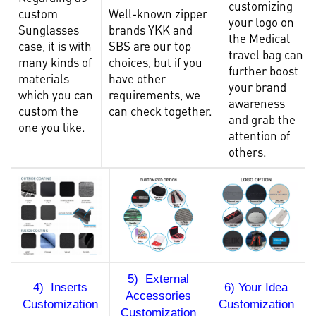
customizing
custom
Well-known zipper
your logo on
Sunglasses
brands YKK and
the Medical
case
, it is with
SBS are our top
travel bag can
many kinds of
choices, but if you
further boost
materials
have other
your brand
which you can
requirements, we
awareness
custom the
can check together.
and grab the
one you like.
attention of
others.
5) External
4) Inserts
6) Your Idea
Accessories
Customization
Customization
Customization