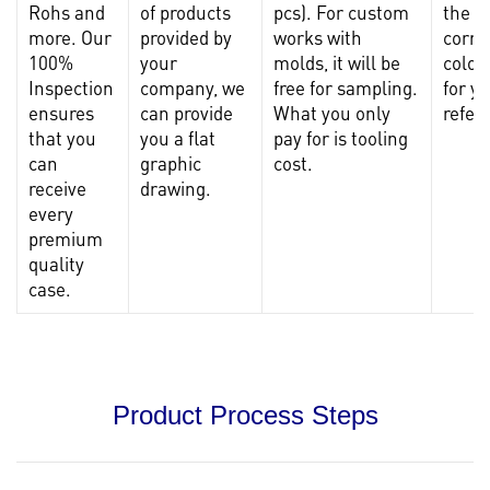
Rohs and
of products
pcs). For custom
the
more. Our
provided by
works with
corre
100%
your
molds, it will be
color
Inspection
company, we
free for sampling.
for y
ensures
can provide
What you only
refer
that you
you a flat
pay for is tooling
can
graphic
cost.
receive
drawing.
every
premium
quality
case.
Product Process Steps