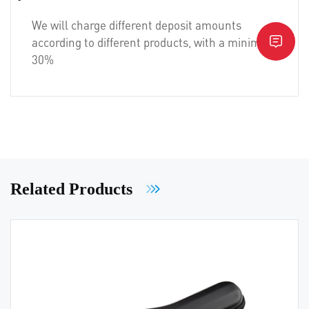
We will charge different deposit amounts
according to different products, with a minimum of
30%
Related Products