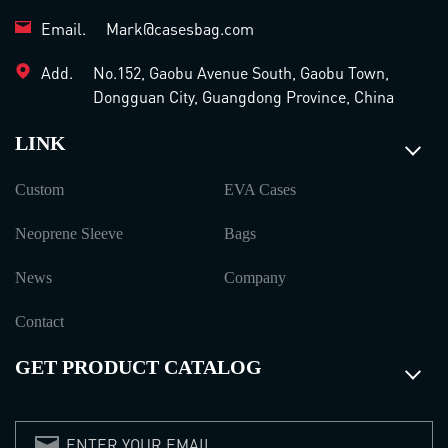
Email.
Mark@casesbag.com
Add.
No.152, Gaobu Avenue South, Gaobu Town,
Dongguan City, Guangdong Province, China
LINK
Custom
EVA Cases
Neoprene Sleeve
Bags
News
Company
Contact
GET PRODUCT CATALOG