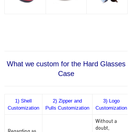
What we custom for the Hard Glasses
Case
1) Shell
2) Zipper and
3) Logo
Customization
Pulls Customization
Customization
Without a
doubt,
Regarding as