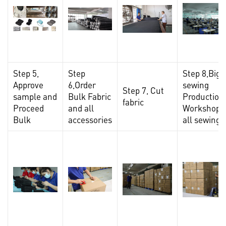
Step 5,
Step
Step 8,Big
Approve
6,Order
sewing
Step 7, Cut
sample and
Bulk Fabric
Production
fabric
Proceed
and all
Workshop,F
Bulk
accessories
all sewing