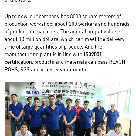
Up to now, our company has 8000 square meters of
production workshop, about 200 workers and hundreds
of production machines. The annual output value is
about 10 million dollars, which can meet the delivery
time of large quantities of products And the
manufacturing plant is in line with
IS09001
certification
, products and materials can pass REACH,
ROHS, SGS and other environmental.