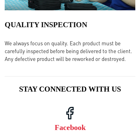
QUALITY INSPECTION
We always focus on quality. Each product must be
carefully inspected before being delivered to the client.
Any defective product will be reworked or destroyed.
STAY CONNECTED WITH US
Facebook