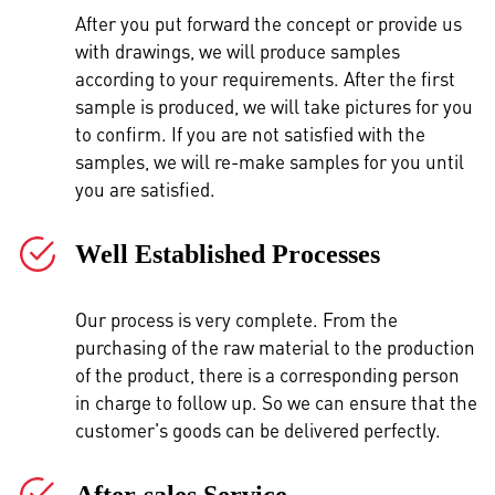
After you put forward the concept or provide us
with drawings, we will produce samples
according to your requirements. After the first
sample is produced, we will take pictures for you
to confirm. If you are not satisfied with the
samples, we will re-make samples for you until
you are satisfied.
Well Established Processes
Our process is very complete. From the
purchasing of the raw material to the production
of the product, there is a corresponding person
in charge to follow up. So we can ensure that the
customer's goods can be delivered perfectly.
After-sales Service