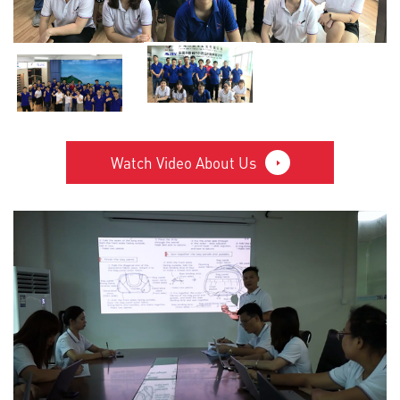
Watch Video About Us