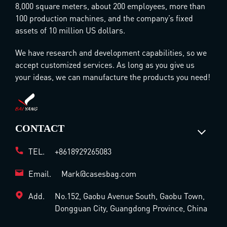
8,000 square meters, about 200 employees, more than
100 production machines, and the company’s fixed
assets of 10 million US dollars.
We have research and development capabilities, so we
accept customized services. As long as you give us
your ideas, we can manufacture the products you need!
CONTACT
TEL.
+8618929265083
Email.
Mark@casesbag.com
Add.
No.152, Gaobu Avenue South, Gaobu Town,
Dongguan City, Guangdong Province, China