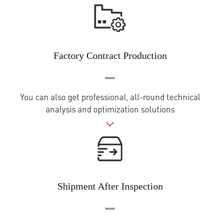
Factory Contract Production
You can also get professional, all-round technical
analysis and optimization solutions
Shipment After Inspection