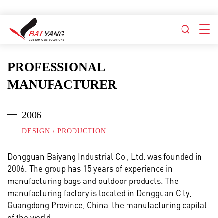
PROFESSIONAL
MANUFACTURER
2006
DESIGN / PRODUCTION
Dongguan Baiyang Industrial Co , Ltd.
was founded in
2006. The group has 15 years of experience in
manufacturing bags and outdoor products. The
manufacturing factory is located in Dongguan City,
Guangdong Province, China, the manufacturing capital
of the world.