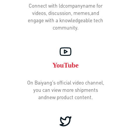
Connect with ldcompanyname for
videos, discussion, memes,and
engage with a knowledgeable tech
community.
YouTube
On Baiyang's official video channel,
you can view more shipments
andnew product content.