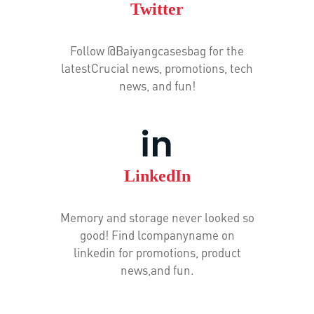
Twitter
Follow @Baiyangcasesbag for the
latestCrucial news, promotions, tech
news, and fun!
LinkedIn
Memory and storage never looked so
good! Find lcompanyname on
linkedin for promotions, product
news,and fun.