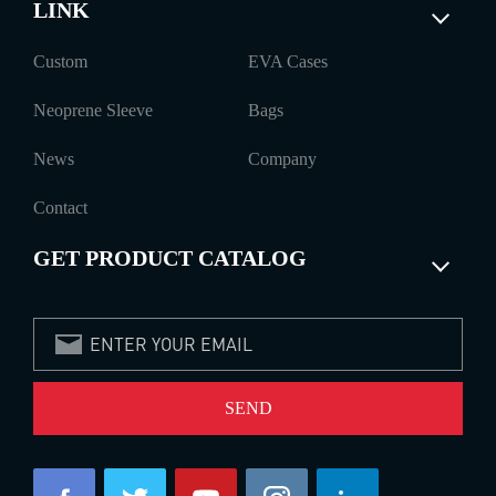
LINK
Custom
EVA Cases
Neoprene Sleeve
Bags
News
Company
Contact
GET PRODUCT CATALOG