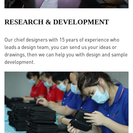
RESEARCH & DEVELOPMENT
Our chief designers with 15 years of experience who
leads a design team, you can send us your ideas or
drawings, then we can help you with design and sample
development.