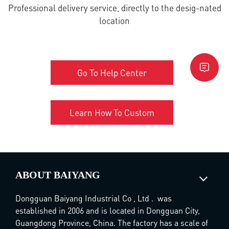
Professional delivery service, directly to the desig-nated
location
Go To Help Center
Learn How To Custom
ABOUT BAIYANG
Dongguan Baiyang Industrial Co , Ltd . was
established in 2006 and is located in Dongguan City,
Guangdong Province, China. The factory has a scale of