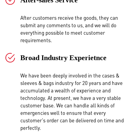
After customers receive the goods, they can
submit any comments to us, and we will do
everything possible to meet customer
requirements.
Broad Industry Experietnce
We have been deeply involved in the cases &
sleeves & bags industry for 20 years and have
accumulated a wealth of experience and
technology. At present, we have a very stable
customer base. We can handle all kinds of
emergencies well to ensure that every
customer's order can be delivered on time and
perfectly.