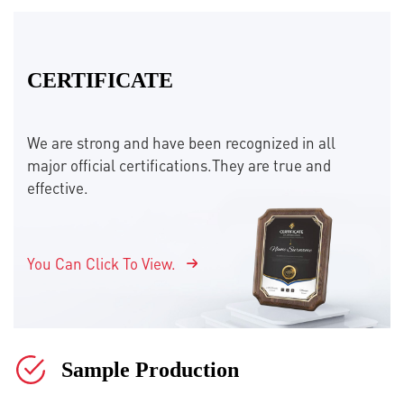
CERTIFICATE
We are strong and have been recognized in all
major official certifications.They are true and
effective.
You Can Click To View.
Sample Production