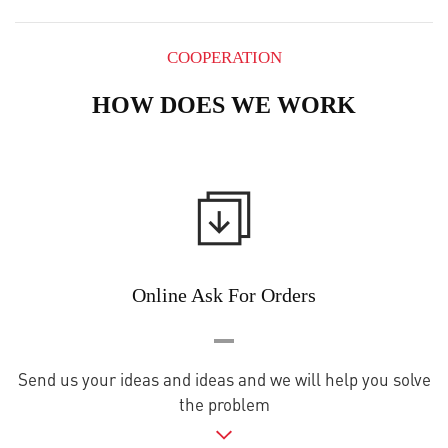
COOPERATION
HOW DOES WE WORK
Online Ask For Orders
Send us your ideas and ideas and we will help you solve
the problem