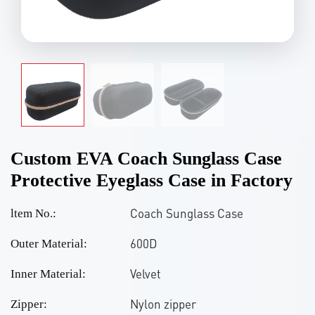
Custom EVA Coach Sunglass Case
Protective Eyeglass Case in Factory
Coach Sunglass Case
ltem No.:
600D
Outer Material:
Velvet
Inner Material:
Nylon zipper
Zipper: