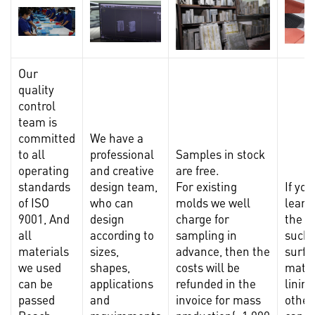
Our
quality
control
team is
committed
We have a
to all
professional
Samples in stock
operating
and creative
are free.
standards
design team,
For existing
If yo
of ISO
who can
molds we well
learn
9001, And
design
charge for
the m
all
according to
sampling in
such 
materials
sizes,
advance, then the
surfa
we used
shapes,
costs will be
mater
can be
applications
refunded in the
lining
passed
and
invoice for mass
other