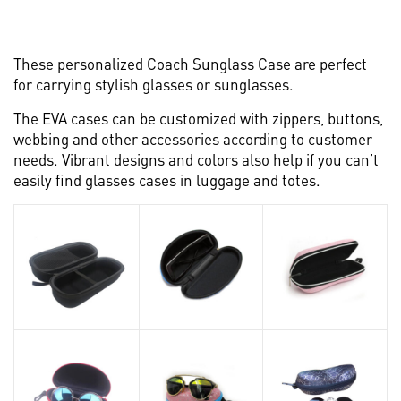
These personalized Coach Sunglass Case are perfect
for carrying stylish glasses or sunglasses.
The EVA cases can be customized with zippers, buttons,
webbing and other accessories according to customer
needs. Vibrant designs and colors also help if you can’t
easily find glasses cases in luggage and totes.