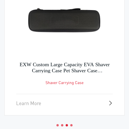
EXW Custom Large Capacity EVA Shaver
Carrying Case Pet Shaver Case
Manufacturing in Factory
Shaver Carrying Case
Learn More