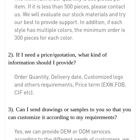
item. If it is less than 500 pieces, please contact
us. We will evaluate our stock materials and try
our best to provide support. In addition, if each
style has multiple colors, the minimum order is
300 pieces for each color.
2). If I need a price/quotation, what kind of
information should I provide?
Order Quantity, Delivery date, Customized logo
and others requirements, Price term (EXW,FOB,
CIF etc).
3). Can I send drawings or samples to you so that you
can customize it according to my requirements?
Yes, we can provide OEM or ODM services
according to the different needs of customers, we