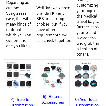
Regarding as
customizing
custom
Well-known zipper
your logo on
Sunglasses
brands YKK and
the Medical
case
, it is with
SBS are our top
travel bag can
many kinds of
choices, but if you
further boost
materials
have other
your brand
which you can
requirements, we
awareness
custom the
can check together.
and grab the
one you like.
attention of
others.
5) External
4) Inserts
6) Your Idea
Accessories
Customization
Customization