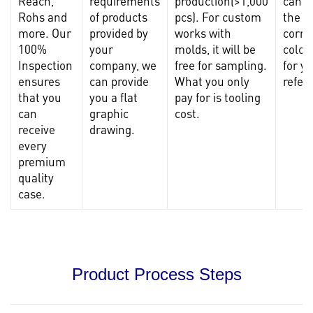
Reach,
requirements
production(>1,000
can p
Rohs and
of products
pcs). For custom
the
more. Our
provided by
works with
corre
100%
your
molds, it will be
color
Inspection
company, we
free for sampling.
for y
ensures
can provide
What you only
refer
that you
you a flat
pay for is tooling
can
graphic
cost.
receive
drawing.
every
premium
quality
case.
Product Process Steps