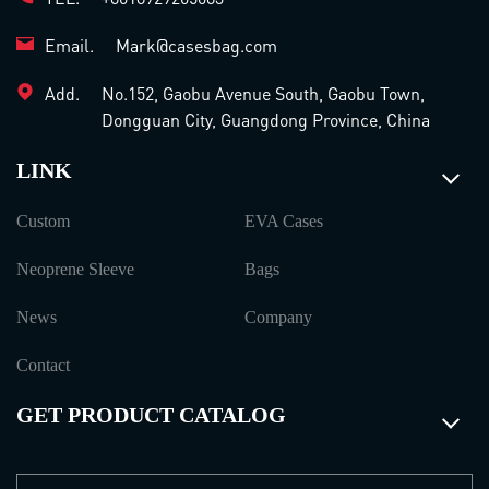
Email.
Mark@casesbag.com
Add.
No.152, Gaobu Avenue South, Gaobu Town,
Dongguan City, Guangdong Province, China
LINK
Custom
EVA Cases
Neoprene Sleeve
Bags
News
Company
Contact
GET PRODUCT CATALOG