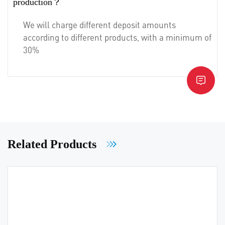
production？
We will charge different deposit amounts
according to different products, with a minimum of
30%
Related Products