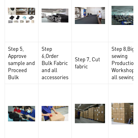
Step 5,
Step
Step 8,Big
Approve
6,Order
sewing
Step 7, Cut
sample and
Bulk Fabric
Production
fabric
Proceed
and all
Workshop,F
Bulk
accessories
all sewing