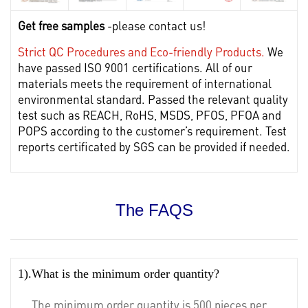
Get free samples
-please contact us!
Strict QC Procedures and Eco-friendly Products.
We
have passed ISO 9001 certifications. All of our
materials meets the requirement of international
environmental standard. Passed the relevant quality
test such as REACH, RoHS, MSDS, PFOS, PFOA and
POPS according to the customer’s requirement. Test
reports certificated by SGS can be provided if needed.
The FAQS
1).What is the minimum order quantity?
The minimum order quantity is 500 pieces per