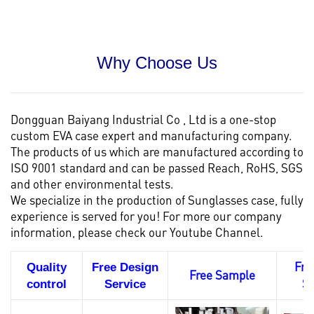
Why Choose Us
Dongguan Baiyang Industrial Co , Ltd is a one-stop
custom EVA case
expert and manufacturing company.
The products of us which are manufactured according to
ISO 9001 standard and can be passed Reach, RoHS, SGS
and other environmental tests.
We specialize in the production of Sunglasses case, fully
experience is served for you! For more our company
information, please check our
Youtube Channel.
Fre
Quality
Free Design
Free Sample
S
control
Service