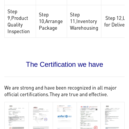
Step
Step
Step
9,Product
Step 12,Lo
10,Arrange
11,Inventory
Quality
for Delivery
Package
Warehousing
Inspection
The Certification we have
We are strong and have been recognized in all major
official certifications.They are true and effective.