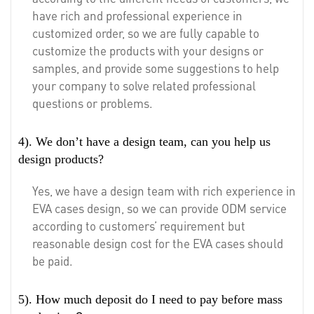
have rich and professional experience in
customized order, so we are fully capable to
customize the products with your designs or
samples, and provide some suggestions to help
your company to solve related professional
questions or problems.
4). We don’t have a design team, can you help us
design products?
Yes, we have a design team with rich experience in
EVA cases design, so we can provide ODM service
according to customers’ requirement but
reasonable design cost for the EVA cases should
be paid.
5). How much deposit do I need to pay before mass