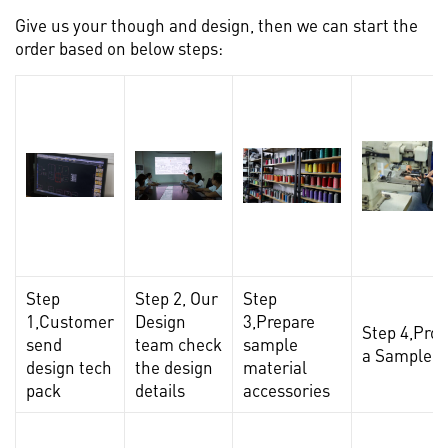
Give us your though and design, then we can start the
order based on below steps:
Step
Step 2, Our
Step
1,Customer
Design
3,Prepare
Step 4,Pro
send
team check
sample
a Sample
design tech
the design
material
pack
details
accessories