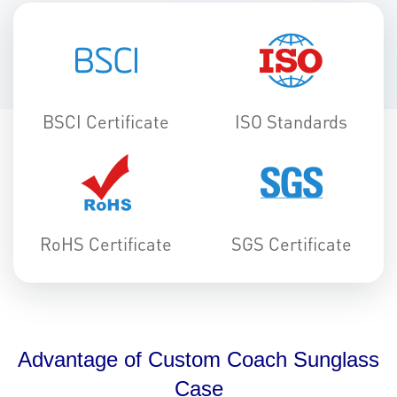
BSCI Certificate
ISO Standards
RoHS Certificate
SGS Certificate
Advantage of Custom Coach Sunglass
Case