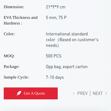
21*9*9 cm
Dimension:
5 mm, 75 P
EVA Thickness and
Hardness :
International standard
Color:
color（Based on customer's
needs）
500 PCS
MOQ:
Opp bag, export carton
Package:
7-10 days
Sample Cycle:
PREV
NEXT
Get A Quote