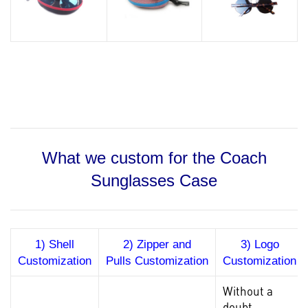
What we custom for the Coach
Sunglasses Case
1) Shell
2) Zipper and
3) Logo
Customization
Pulls Customization
Customization
Without a
doubt,