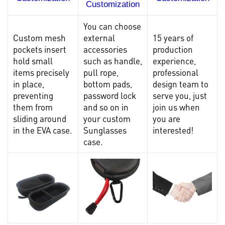
Customization
You can choose
Custom mesh
external
15 years of
pockets insert
accessories
production
hold small
such as handle,
experience,
items precisely
pull rope,
professional
in place,
bottom pads,
design team to
preventing
password lock
serve you, just
them from
and so on in
join us when
sliding around
your custom
you are
in the EVA case.
Sunglasses
interested!
case.