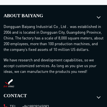
ABOUT BAIYANG
Dongguan Baiyang Industrial Co , Ltd . was established in
2006 and is located in Dongguan City, Guangdong Province,
China. The factory has a scale of 8,000 square meters, about
200 employees, more than 100 production machines, and
the company’s fixed assets of 10 million US dollars.
We have research and development capabilities, so we
accept customized services. As long as you give us your
ideas, we can manufacture the products you need!
CONTACT
TEL.
+8618929265083