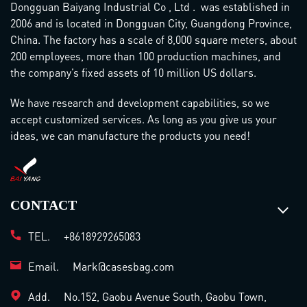
Dongguan Baiyang Industrial Co , Ltd . was established in
2006 and is located in Dongguan City, Guangdong Province,
China. The factory has a scale of 8,000 square meters, about
200 employees, more than 100 production machines, and
the company’s fixed assets of 10 million US dollars.
We have research and development capabilities, so we
accept customized services. As long as you give us your
ideas, we can manufacture the products you need!
CONTACT
TEL.
+8618929265083
Email.
Mark@casesbag.com
Add.
No.152, Gaobu Avenue South, Gaobu Town,