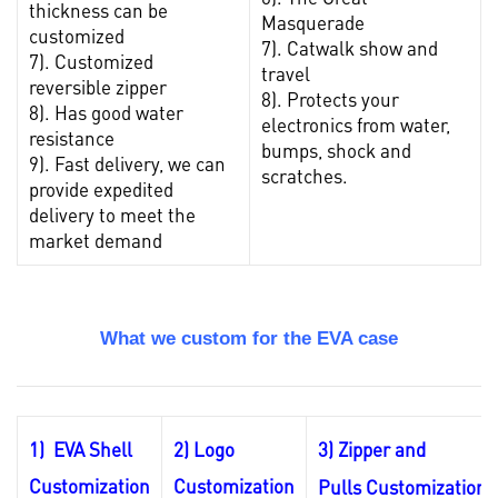
thickness can be
Masquerade
customized
7). Catwalk show and
7). Customized
travel
reversible zipper
8). Protects your
8). Has good water
electronics from water,
resistance
bumps, shock and
9). Fast delivery, we can
scratches.
provide expedited
delivery to meet the
market demand
What we custom for the EVA case
1) EVA Shell
2) Logo
3) Zipper and
Customization
Customization
Pulls
Customization