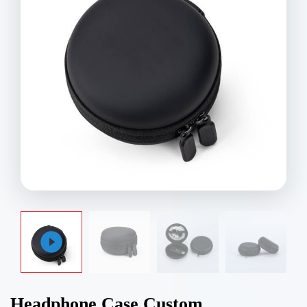
Headphone Case Custom