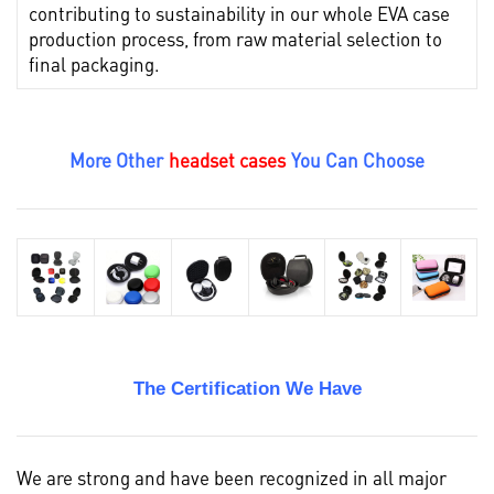
contributing to sustainability in our whole EVA case
production process, from raw material selection to
final packaging.
More Other
headset cases
You Can Choose
The Certification We Have
We are strong and have been recognized in all major