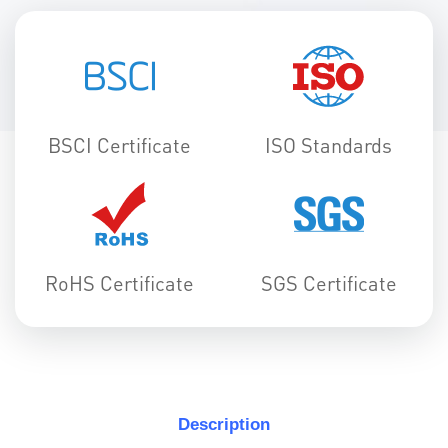
BSCI Certificate
ISO Standards
RoHS Certificate
SGS Certificate
Description