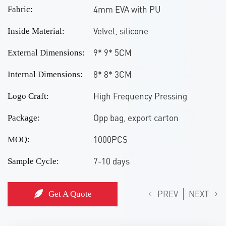
4mm EVA with PU
Fabric:
Velvet, silicone
Inside Material:
9* 9* 5CM
External Dimensions:
8* 8* 3CM
Internal Dimensions:
High Frequency Pressing
Logo Craft:
Opp bag, export carton
Package:
1000PCS
MOQ:
7-10 days
Sample Cycle:
PREV
NEXT
Get A Quote