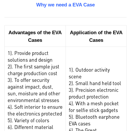
Why we need a EVA Case
Advantages of the EVA
Application of the EVA
Cases
Cases
1). Provide product
solutions and design
2). The first sample just
1). Outdoor activity
charge production cost
scene
3). To offer security
2). Small hand held tool
against impact, dust,
3). Precision electronic
sun, moisture and other
product protection
environmental stresses
4). With a mesh pocket
4). Soft interior to ensure
for selfie stick gadgets
the electronics protected
5). Bluetooth earphone
5). Variety of colors
EVA cases
6). Different material
6). The Great