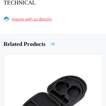
TECHNICAL
Inquire with us directly
Related Products