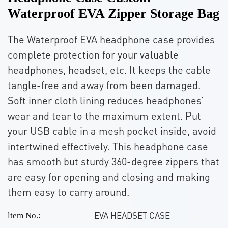
Waterproof EVA Zipper Storage Bag
The Waterproof EVA headphone case provides
complete protection for your valuable
headphones, headset, etc. It keeps the cable
tangle-free and away from been damaged.
Soft inner cloth lining reduces headphones’
wear and tear to the maximum extent. Put
your USB cable in a mesh pocket inside, avoid
intertwined effectively. This headphone case
has smooth but sturdy 360-degree zippers that
are easy for opening and closing and making
them easy to carry around.
EVA HEADSET CASE
ltem No.: