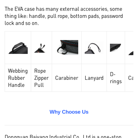
The EVA case has many external accessories, some
thing like: handle, pull rope, bottom pads, password
lock and so on.
Webbing
Rope
D-
Rubber
Zipper
Carabiner
Lanyard
Car
rings
Handle
Pull
Why Choose Us
Dongguan Baiyang Industrial Co , Ltd is a one-stop