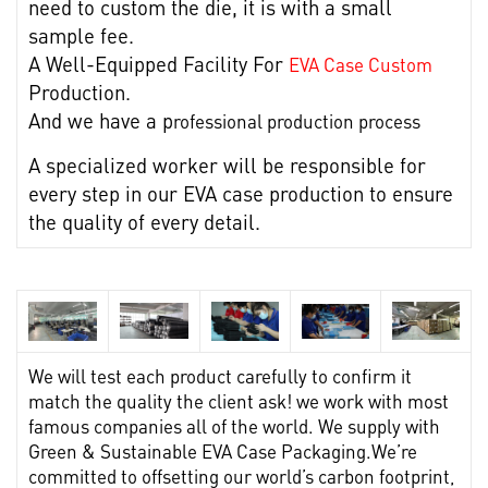
need to custom the die, it is with a small
sample fee.
A Well-Equipped Facility For
EVA Case Custom
Production.
And we have a p
rofessional production process
A specialized worker will be responsible for
every step in our EVA case production to ensure
the quality of every detail.
We will test each product carefully to confirm it
match the quality the client ask! we work with most
famous companies all of the world. We supply with
Green & Sustainable EVA Case Packaging.
We’re
committed to offsetting our world’s carbon footprint,