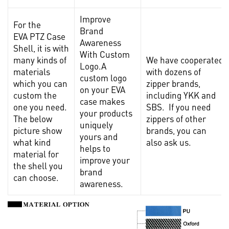
Improve
For the
Brand
EVA PTZ Case
Awareness
Shell, it is with
With Custom
many kinds of
We have cooperated
Logo.A
materials
with dozens of
custom logo
which you can
zipper brands,
on your EVA
custom the
including YKK and
case makes
one you need.
SBS. If you need
your products
The below
zippers of other
uniquely
picture show
brands, you can
yours and
what kind
also ask us.
helps to
material for
improve your
the shell you
brand
can choose.
awareness.