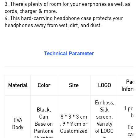
3. There’s plenty of room for your earphones as well as
cords, charger & more.
4. This hard-carrying headphone case protects your
headphones away from wet, dirt, and dust.
Technical Parameter
Pack
Material
Color
Size
LOGO
Inform
Emboss,
1 pcs 
Black,
Silk
ba
Can
8 * 8 * 3 cm
screen
,
EVA
Base on
, 9 * 9 cm or
Variety
Body
Expo
Pantone
Customized
of LOGO
cart
Number
is