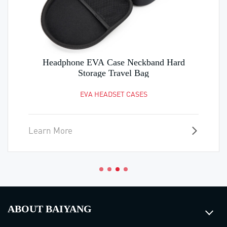
Headphone EVA Case Neckband Hard
Storage Travel Bag
EVA HEADSET CASES
Learn More
ABOUT BAIYANG