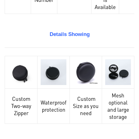
Available
Details Showing
Mesh
Custom
Custom
Waterproof
optional
Two-way
Size as you
protection
and large
Zipper
need
storage