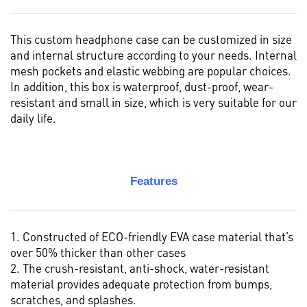
This custom headphone case can be customized in size
and internal structure according to your needs. Internal
mesh pockets and elastic webbing are popular choices.
In addition, this box is waterproof, dust-proof, wear-
resistant and small in size, which is very suitable for our
daily life.
Features
1. Constructed of ECO-friendly EVA case material that’s
over 50% thicker than other cases
2. The crush-resistant, anti-shock, water-resistant
material provides adequate protection from bumps,
scratches, and splashes.