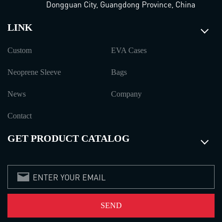
Dongguan City, Guangdong Province, China
LINK
Custom
EVA Cases
Neoprene Sleeve
Bags
News
Company
Contact
GET PRODUCT CATALOG