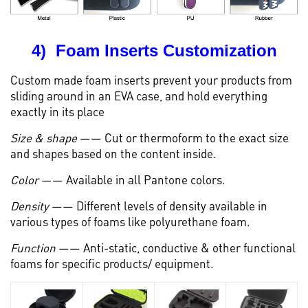
4) Foam Inserts Customization
Custom made foam inserts prevent your products from
sliding around in an EVA case, and hold everything
exactly in its place
Size & shape
—— Cut or thermoform to the exact size
and shapes based on the content inside.
Color
—— Available in all Pantone colors.
Density
—— Different levels of density available in
various types of foams like polyurethane foam.
Function
—— Anti-static, conductive & other functional
foams for specific products/ equipment.