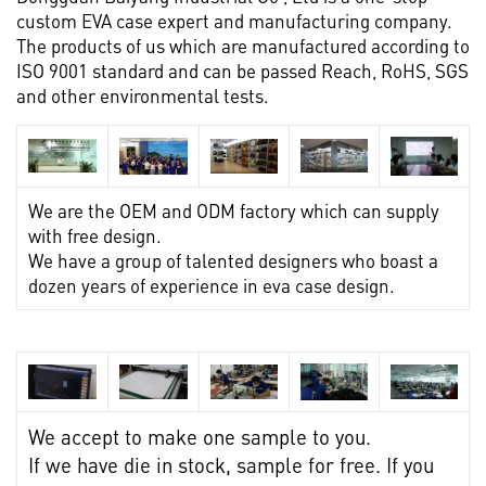
custom EVA case expert and manufacturing company.
The products of us which are manufactured according to
ISO 9001 standard and can be passed Reach, RoHS, SGS
and other environmental tests.
We are the OEM and ODM factory which can supply
with free design.
We have a group of talented designers who boast a
dozen years of experience in eva case design.
We accept to make one sample to you.
If we have die in stock, sample for free. If you