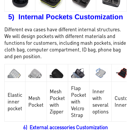
5) Internal Pockets Customization
Different eva cases have different internal structures.
We will design pockets with different materials and
functions for customers, including mash pockets, inside
cloth bag, computer compartment, ID bag, phone bag
and pen position.
Flap
Mesh
Inner
Elastic
Pocket
Mesh
Pocket
with
Custo
inner
with
Pocket
with
several
Inner
pocket
Velcro
Zipper
options
Strap
6) External accessories Customization