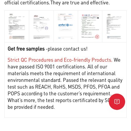
official certifications.They are true and effective.
Get free samples
-please contact us!
Strict QC Procedures and Eco-friendly Products.
We
have passed ISO 9001 certifications. All of our
materials meets the requirement of international
environmental standard. Passed the relevant quality
test such as REACH, RoHS, MSDS, PFOS, PFOA and
POPS according to the customer’s requirement.
What’s more, the test reports certificated by SGS can
be provided if needed.