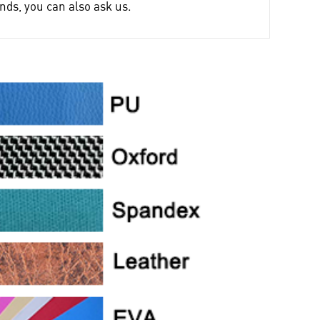
nds, you can also ask us.