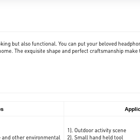
king but also functional. You can put your beloved headphon
fe home. The exquisite shape and perfect craftsmanship mak
es
Appli
1). Outdoor activity scene
ure and other environmental
2). Small hand held tool