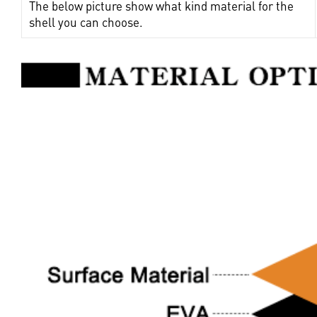
The below picture show what kind material for the
shell you can choose.