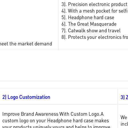
3). Precision electronic product
4). With a mesh pocket for self
5). Headphone hard case
6). The Great Masquerade
7). Catwalk show and travel
8). Protects your electronics 
to meet the market demand
2) Logo Customization
3) 
Improve Brand Awareness With Custom Logo.A
We 
custom logo on your Headphone hard case makes
inc
your products uniquely yours and helps to improve