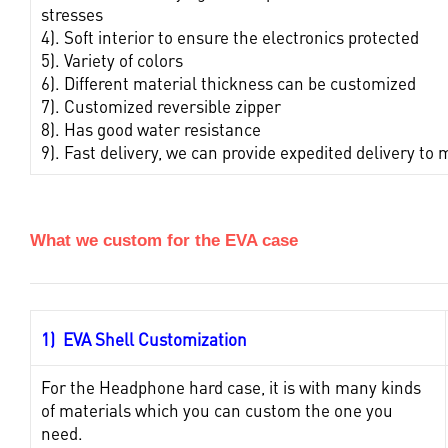
stresses
4). Soft interior to ensure the electronics protected
5). Variety of colors
6). Different material thickness can be customized
7). Customized reversible zipper
8). Has good water resistance
9). Fast delivery, we can provide expedited delivery 
What we custom for the EVA case
1) EVA Shell Customization
For the Headphone hard case, it is with many kinds
of materials which you can custom the one you
need.