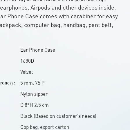
 earphones, Airpods and other devices inside.
Ear Phone Case comes with carabiner for easy
ackpack, computer bag, handbag, pant belt,
Ear Phone Case
1680D
Velvet
5 mm, 75 P
rdness:
Nylon zipper
D 8*H 2.5 cm
Black (Based on customer's needs)
Opp bag, export carton