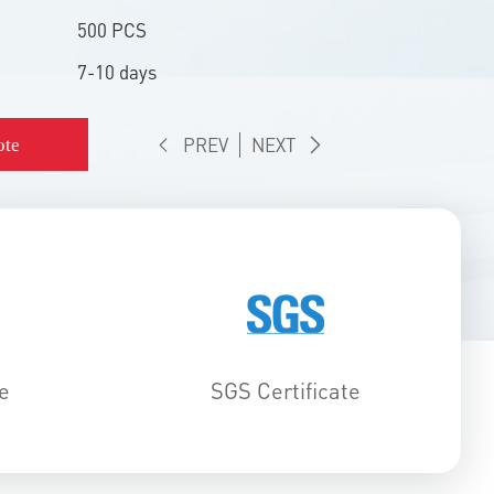
500 PCS
7-10 days
PREV
NEXT
ote
e
SGS Certificate