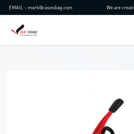
EMAIL：mark@casesbag.com
We are creati