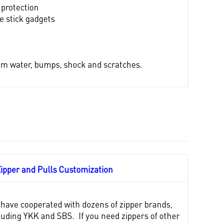
 protection
ie stick gadgets
from water, bumps, shock and scratches.
Zipper and Pulls
Customization
have cooperated with dozens of zipper brands,
luding YKK and SBS. If you need zippers of other