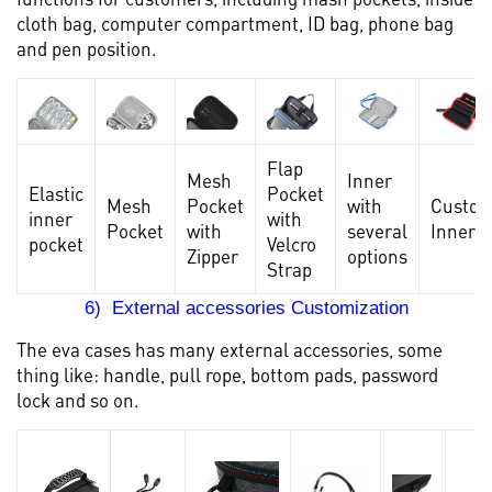
cloth bag, computer compartment, ID bag, phone bag
and pen position.
Flap
Mesh
Inner
Elastic
Pocket
Mesh
Pocket
with
Custo
inner
with
Pocket
with
several
Inner
pocket
Velcro
Zipper
options
Strap
6) External accessories Customization
The eva cases has many external accessories, some
thing like: handle, pull rope, bottom pads, password
lock and so on.