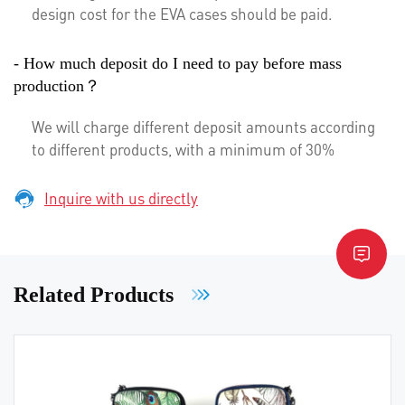
design cost for the EVA cases should be paid.
- How much deposit do I need to pay before mass
production？
We will charge different deposit amounts according
to different products, with a minimum of 30%
Inquire with us directly
Related Products