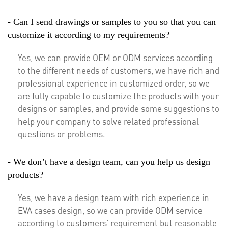
- Can I send drawings or samples to you so that you can
customize it according to my requirements?
Yes, we can provide OEM or ODM services according
to the different needs of customers, we have rich and
professional experience in customized order, so we
are fully capable to customize the products with your
designs or samples, and provide some suggestions to
help your company to solve related professional
questions or problems.
- We don’t have a design team, can you help us design
products?
Yes, we have a design team with rich experience in
EVA cases design, so we can provide ODM service
according to customers’ requirement but reasonable