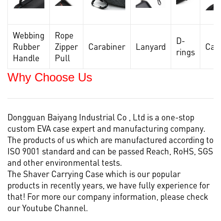
Webbing
Rope
D-
Rubber
Zipper
Carabiner
Lanyard
Car
rings
Handle
Pull
Why Choose Us
Dongguan Baiyang Industrial Co , Ltd is a one-stop
custom EVA case
expert and manufacturing company.
The products of us which are manufactured according to
ISO 9001 standard and can be passed Reach, RoHS, SGS
and other environmental tests.
The Shaver Carrying Case which is our popular
products in recently years, we have fully experience for
that! For more our company information, please check
our
Youtube Channel.