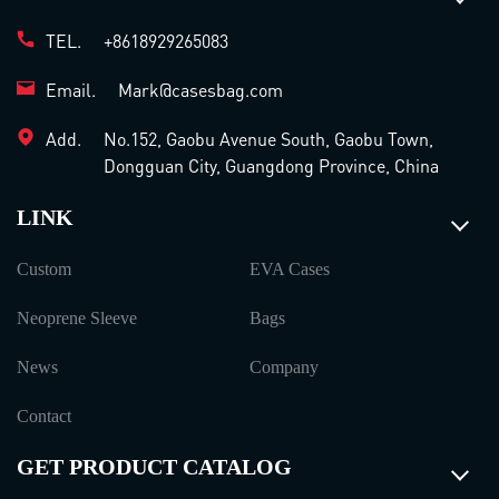
TEL.
+8618929265083
Email.
Mark@casesbag.com
Add.
No.152, Gaobu Avenue South, Gaobu Town,
Dongguan City, Guangdong Province, China
LINK
Custom
EVA Cases
Neoprene Sleeve
Bags
News
Company
Contact
GET PRODUCT CATALOG