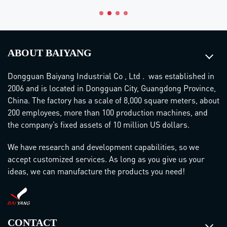
ABOUT BAIYANG
Dongguan Baiyang Industrial Co , Ltd . was established in
2006 and is located in Dongguan City, Guangdong Province,
China. The factory has a scale of 8,000 square meters, about
200 employees, more than 100 production machines, and
the company’s fixed assets of 10 million US dollars.
We have research and development capabilities, so we
accept customized services. As long as you give us your
ideas, we can manufacture the products you need!
CONTACT