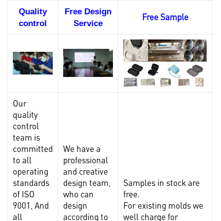
Quality
Free Design
Free Sample
control
Service
Our
quality
control
team is
committed
We have a
to all
professional
operating
and creative
standards
design team,
Samples in stock are
I
of ISO
who can
free.
l
9001, And
design
For existing molds we
t
all
according to
well charge for