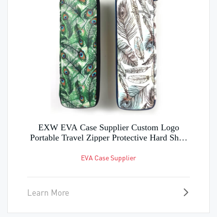
Manufacture Custom EVA Hard Shell Case
for Storing Various Tool Parts
EVA Hard Shell Case
Learn More