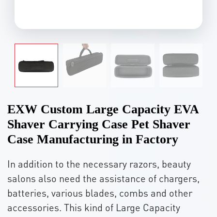
EXW Custom Large Capacity EVA
Shaver Carrying Case Pet Shaver
Case Manufacturing in Factory
In addition to the necessary razors, beauty
salons also need the assistance of chargers,
batteries, various blades, combs and other
accessories. This kind of Large Capacity