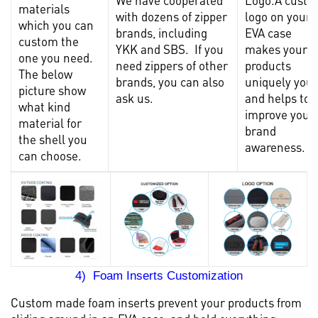
materials
with dozens of zipper
logo on your
which you can
brands, including
EVA case
custom the
YKK and SBS. If you
makes your
one you need.
need zippers of other
products
The below
brands, you can also
uniquely you
picture show
ask us.
and helps to
what kind
improve your
material for
brand
the shell you
awareness.
can choose.
4) Foam Inserts Customization
Custom made foam inserts prevent your products from