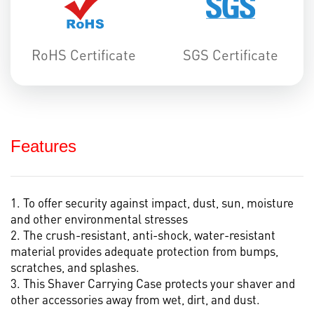
RoHS Certificate
SGS Certificate
Features
1. To offer security against impact, dust, sun, moisture
and other environmental stresses
2. The crush-resistant, anti-shock, water-resistant
material provides adequate protection from bumps,
scratches, and splashes.
3. This Shaver Carrying Case protects your shaver and
other accessories away from wet, dirt, and dust.