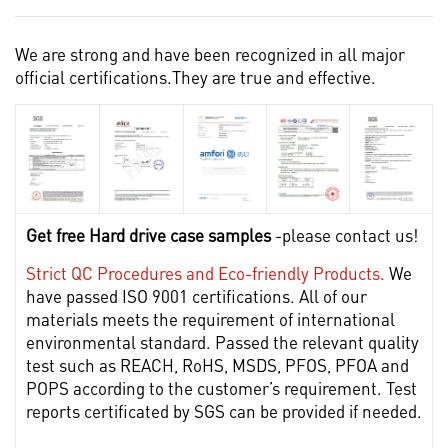
We are strong and have been recognized in all major
official certifications.They are true and effective.
Get free Hard drive case samples
-please contact us!
Strict QC Procedures and Eco-friendly Products.
We
have passed ISO 9001 certifications. All of our
materials meets the requirement of international
environmental standard. Passed the relevant quality
test such as REACH, RoHS, MSDS, PFOS, PFOA and
POPS according to the customer’s requirement. Test
reports certificated by SGS can be provided if needed.