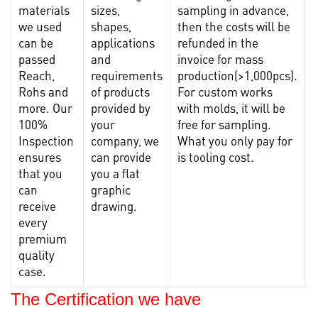
materials
sizes,
sampling in advance,
s
we used
shapes,
then the costs will be
m
can be
applications
refunded in the
l
passed
and
invoice for mass
Reach,
requirements
production(>1,000pcs).
c
Rohs and
of products
For custom works
more. Our
provided by
with molds, it will be
100%
your
free for sampling.
c
Inspection
company, we
What you only pay for
f
ensures
can provide
is tooling cost.
r
that you
you a flat
can
graphic
receive
drawing.
every
premium
quality
case.
The Certification we have