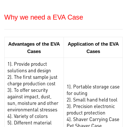
Why we need a EVA Case
Advantages of the EVA
Application of the EVA
Cases
Cases
1). Provide product
solutions and design
2). The first sample just
charge production cost
1). Portable storage case
3). To offer security
for outing
against impact, dust,
2). Small hand held tool
sun, moisture and other
3). Precision electronic
environmental stresses
product protection
4). Variety of colors
4). Shaver Carrying Case
5). Different material
Pet Shaver Case