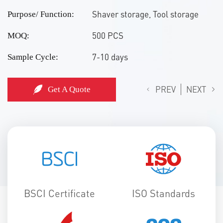
Shaver storage, Tool storage
Purpose/ Function:
500 PCS
MOQ:
7-10 days
Sample Cycle:
PREV
NEXT
Get A Quote
BSCI Certificate
ISO Standards