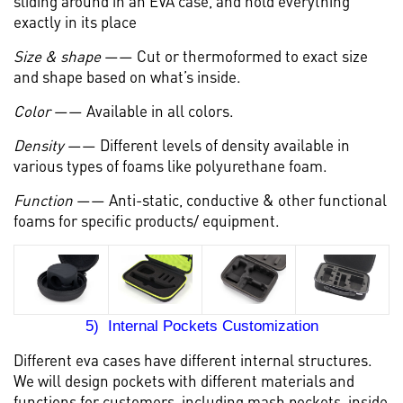
sliding around in an EVA case, and hold everything
exactly in its place
Size & shape
—— Cut or thermoformed to exact size
and shape based on what’s inside.
Color
—— Available in all colors.
Density
—— Different levels of density available in
various types of foams like polyurethane foam.
Function
—— Anti-static, conductive & other functional
foams for specific products/ equipment.
5) Internal Pockets Customization
Different eva cases have different internal structures.
We will design pockets with different materials and
functions for customers, including mash pockets, inside