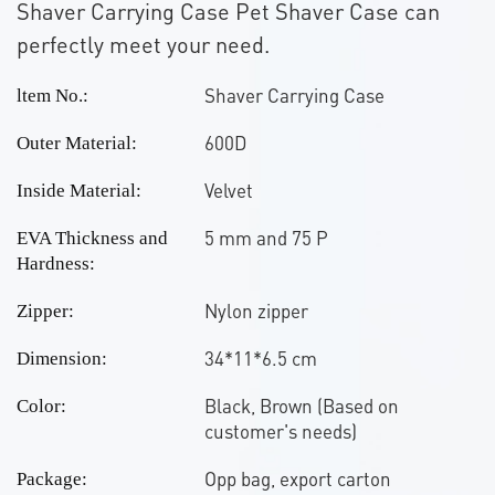
Shaver Carrying Case Pet Shaver Case can
perfectly meet your need.
Shaver Carrying Case
ltem No.:
600D
Outer Material:
Velvet
Inside Material:
5 mm and 75 P
EVA Thickness and
Hardness:
Nylon zipper
Zipper:
34*11*6.5 cm
Dimension:
Black, Brown (Based on
Color:
customer's needs)
Opp bag, export carton
Package: