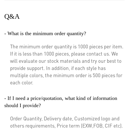
Q&A
- What is the minimum order quantity?
The minimum order quantity is 1000 pieces per item.
If it is less than 1000 pieces, please contact us. We
will evaluate our stock materials and try our best to
provide support. In addition, if each style has
multiple colors, the minimum order is 500 pieces for
each color.
- If I need a price/quotation, what kind of information
should I provide?
Order Quantity, Delivery date, Customized logo and
others requirements, Price term (EXW,FOB, CIF etc).