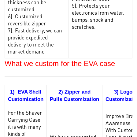
thickness can be
5). Protects your
customized
electronics from water,
6). Customized
bumps, shock and
reversible zipper
scratches.
7). Fast delivery, we can
provide expedited
delivery to meet the
market demand
What we custom for the EVA case
1) EVA Shell
2) Zipper and
3) Logo
Customization
Pulls Customization
Customizati
For the Shaver
Improve Bran
Carrying Case
,
Awareness
it is with many
With Custom
kinds of
We have cooperated
Logo.A cust