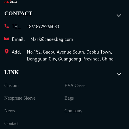
CONTACT
TEL.
+8618929265083
Email.
Mark@casesbag.com
Add.
No.152, Gaobu Avenue South, Gaobu Town,
Dongguan City, Guangdong Province, China
LINK
Custom
EVA Cases
Neoprene Sleeve
Bags
News
Company
Contact