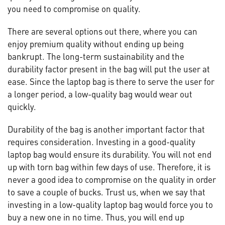
you need to compromise on quality.
There are several options out there, where you can
enjoy premium quality without ending up being
bankrupt. The long-term sustainability and the
durability factor present in the bag will put the user at
ease. Since the laptop bag is there to serve the user for
a longer period, a low-quality bag would wear out
quickly.
Durability of the bag is another important factor that
requires consideration. Investing in a good-quality
laptop bag would ensure its durability. You will not end
up with torn bag within few days of use. Therefore, it is
never a good idea to compromise on the quality in order
to save a couple of bucks. Trust us, when we say that
investing in a low-quality laptop bag would force you to
buy a new one in no time. Thus, you will end up