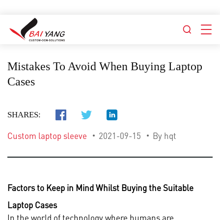
Mistakes To Avoid When Buying Laptop
Cases
SHARES:
Custom laptop sleeve
2021-09-15
By hqt
Factors to Keep in Mind Whilst Buying the Suitable
Laptop Cases
In the world of technology where humans are