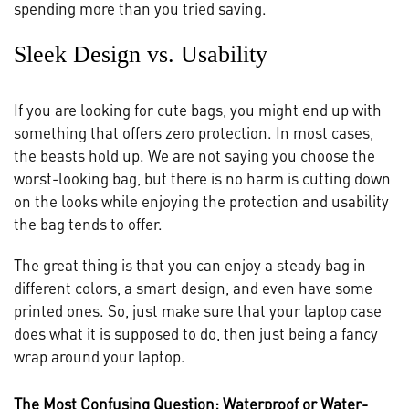
spending more than you tried saving.
Sleek Design vs. Usability
If you are looking for cute bags, you might end up with
something that offers zero protection. In most cases,
the beasts hold up. We are not saying you choose the
worst-looking bag, but there is no harm is cutting down
on the looks while enjoying the protection and usability
the bag tends to offer.
The great thing is that you can enjoy a steady bag in
different colors, a smart design, and even have some
printed ones. So, just make sure that your laptop case
does what it is supposed to do, then just being a fancy
wrap around your laptop.
The Most Confusing Question: Waterproof or Water-