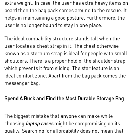
extra weight. In case, the user has extra heavy items on
board then the bag pack comes around to the rescue. It
helps in maintaining a good posture. Furthermore, the
user is no longer bound to stay in one place.
The ideal combability structure stands tall when the
user locates a chest strap in it. The chest otherwise
known as a sternum strap is ideal for people with small
shoulders. There is a proper hold of the shoulder strap
which prevents it from sliding. The star feature is an
ideal comfort zone. Apart from the bag pack comes the
messenger bag.
Spend A Buck and Find the Most Durable Storage Bag
The biggest mistake that anyone can make while
choosing
laptop cases
might be compromising on its
quality. Searching for affordability does not mean that