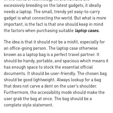
excessively breeding on the latest gadgets, it ideally
needs a laptop. The small, trendy yet easy-to-carry
gadget is what connecting the world. But what is more
important, is the fact is that one should keep in mind
the factors when purchasing suitable
laptop cases.
The idea is that it should not be a misfit, especially for
an office-going person. The laptop case otherwise
known as a laptop bag is a perfect travel partner. It
should be handy, portable, and spacious which means it
has enough space to stock the essential official
documents. It should be user-friendly. The chosen bag
should be good lightweight. Always lookup for a bag
that does not carve a dent on the user’s shoulder.
Furthermore, the accessibility mode should make the
user grab the bag at once. The bag should be a
complete style statement.