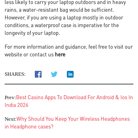
less likely to carry your laptop outdoors and in heavy
rains, a water-resistant bag would be sufficient.
However, if you are using a laptop mostly in outdoor
conditions, a waterproof case is imperative for the
longevity of your laptop.
For more information and guidance, feel free to visit our
website or contact us
here
SHARES:
Best Casino Apps To Download For Android & Ios In
Prev:
India 2026
Why Should You Keep Your Wireless Headphones
Next:
in Headphone cases?