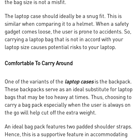
the bag size is not a misfit.
The laptop case should ideally be a snug fit. This is
similar when comparing it to a helmet. When a safety
gadget comes loose, the user is prone to accidents. So,
carrying a laptop bag that is not in accord with your
laptop size causes potential risks to your laptop.
Comfortable To Carry Around
One of the variants of the
laptop cases
is the backpack.
These backpacks serve as an ideal substitute for laptop
bags that may be too heavy at times. Thus, choosing to
carry a bag pack especially when the user is always on
the go will help cut off the extra weight.
An ideal bag pack features two padded shoulder straps.
Hence, this is a supportive feature in accommodating