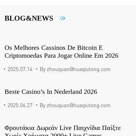
BLOG&NEWS
Os Melhores Cassinos De Bitcoin E
Criptomoedas Para Jogar Online Em 2026
2025.07.14
By zhouquan@huaqiutong.com
Beste Casino’s In Nederland 2026
2025.06.27
By zhouquan@huaqiutong.com
Φρουτάκια Δωρεάν Live Παιχνίδια Παίξτε
Χωρίς Χρήματα 2000+ Live Games