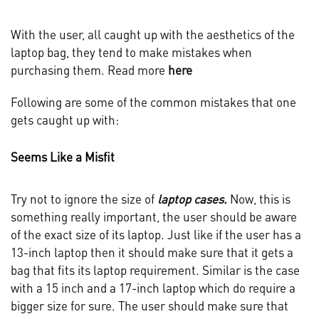
With the user, all caught up with the aesthetics of the
laptop bag, they tend to make mistakes when
purchasing them. Read more
here
Following are some of the common mistakes that one
gets caught up with:
Seems Like a Misfit
Try not to ignore the size of
laptop cases.
Now, this is
something really important, the user should be aware
of the exact size of its laptop. Just like if the user has a
13-inch laptop then it should make sure that it gets a
bag that fits its laptop requirement. Similar is the case
with a 15 inch and a 17-inch laptop which do require a
bigger size for sure. The user should make sure that