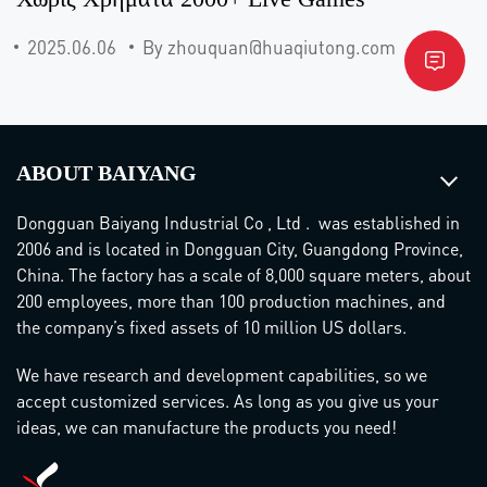
2025.06.06
By zhouquan@huaqiutong.com
ABOUT BAIYANG
Dongguan Baiyang Industrial Co , Ltd . was established in
2006 and is located in Dongguan City, Guangdong Province,
China. The factory has a scale of 8,000 square meters, about
200 employees, more than 100 production machines, and
the company’s fixed assets of 10 million US dollars.
We have research and development capabilities, so we
accept customized services. As long as you give us your
ideas, we can manufacture the products you need!