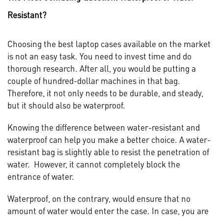
Resistant?
Choosing the best laptop cases available on the market
is not an easy task. You need to invest time and do
thorough research. After all, you would be putting a
couple of hundred-dollar machines in that bag.
Therefore, it not only needs to be durable, and steady,
but it should also be waterproof.
Knowing the difference between water-resistant and
waterproof can help you make a better choice. A water-
resistant bag is slightly able to resist the penetration of
water. However, it cannot completely block the
entrance of water.
Waterproof, on the contrary, would ensure that no
amount of water would enter the case. In case, you are