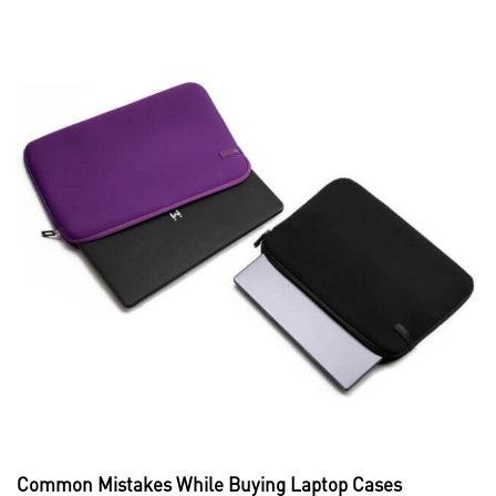
Common Mistakes While Buying Laptop Cases