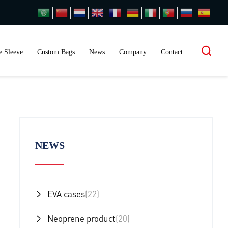
 Sleeve
Custom Bags
News
Company
Contact
NEWS
EVA cases
(22)
Neoprene product
(20)