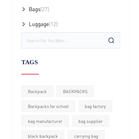
Bags
(27)
Luggage
(12)
TAGS
Backpack
BACKPACKS
Backpacks for school
bag factory
bag manufacturer
bag supplier
black backpack
carrying bag