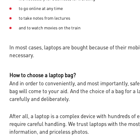
to go online at any time
to take notes from lectures
and to watch movies on the train
In most cases, laptops are bought because of their mobili
necessary.
How to choose a laptop bag?
And in order to conveniently, and most importantly, safel
bag will come to your aid. And the choice of a bag for a
carefully and deliberately.
After all, a laptop is a complex device with hundreds of e
require careful handling. We trust laptops with the mos
information, and priceless photos.