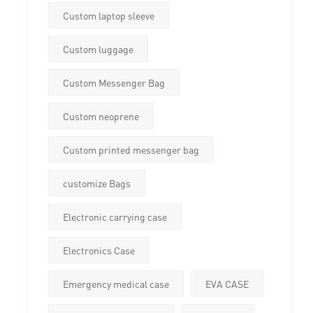
Custom laptop sleeve
Custom luggage
Custom Messenger Bag
Custom neoprene
Custom printed messenger bag
customize Bags
Electronic carrying case
Electronics Case
Emergency medical case
EVA CASE