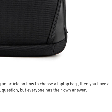
ng an article on how to choose a laptop bag , then you have a
al question, but everyone has their own answer: