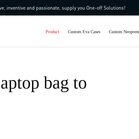
ve, inventive and passionate, supply you One-off Solutions!
Product
Custom Eva Cases
Custom Neoprene
laptop bag to