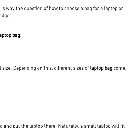
is why the question of how to choose a bag for a laptop or
adget.
aptop bag:
l size. Depending on this, different sizes of
laptop bag
come.
 and put the laptop there. Naturally, a small laptop will fit