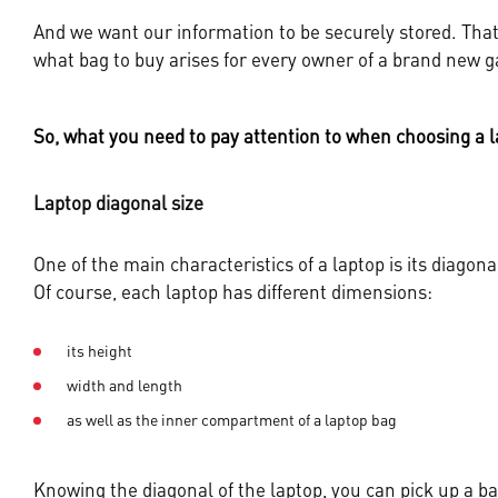
And we want our information to be securely stored. That 
what bag to buy arises for every owner of a brand new g
So, what you need to pay attention to when choosing a l
Laptop diagonal size
One of the main characteristics of a laptop is its diagona
Of course, each laptop has different dimensions:
its height
width and length
as well as the inner compartment of a laptop bag
Knowing the diagonal of the laptop, you can pick up a bag