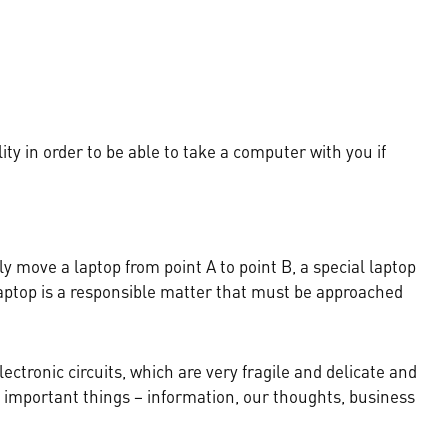
ty in order to be able to take a computer with you if
y move a laptop from point A to point B, a special laptop
 laptop is a responsible matter that must be approached
lectronic circuits, which are very fragile and delicate and
t important things – information, our thoughts, business