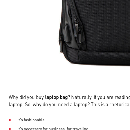
Why did you buy
laptop bag
? Naturally, if you are readi
laptop. So, why do you need a laptop? This is a rhetoric
it’s fashionable
it’s necessary for business, for traveling