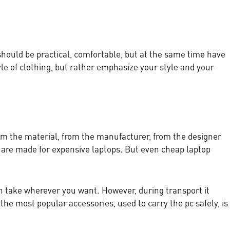
 should be practical, comfortable, but at the same time have
le of clothing, but rather emphasize your style and your
m the material, from the manufacturer, from the designer
s are made for expensive laptops. But even cheap laptop
an take wherever you want. However, during transport it
the most popular accessories, used to carry the pc safely, is