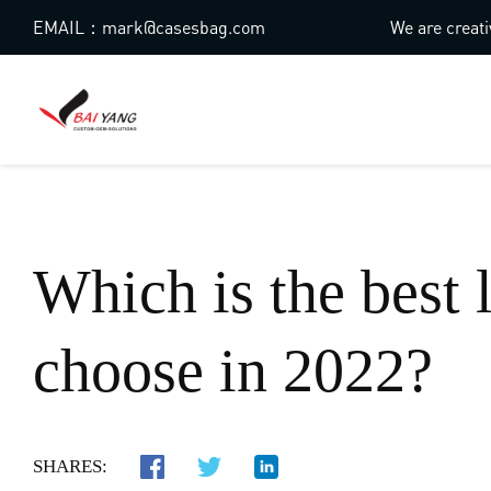
EMAIL：mark@casesbag.com
We are creati
Which is the best 
choose in 2022?
SHARES: