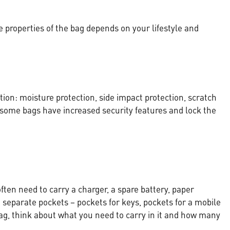
e properties of the bag depends on your lifestyle and
tion: moisture protection, side impact protection, scratch
, some bags have increased security features and lock the
often need to carry a charger, a spare battery, paper
eparate pockets – pockets for keys, pockets for a mobile
, think about what you need to carry in it and how many