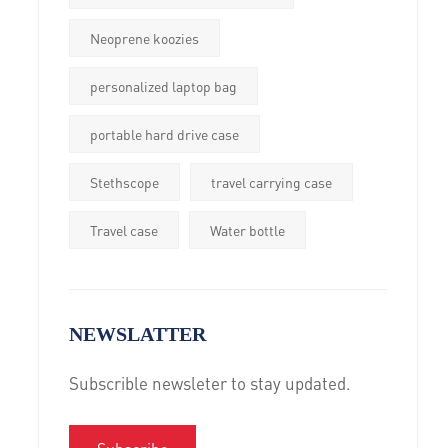
Neoprene koozies
personalized laptop bag
portable hard drive case
Stethscope
travel carrying case
Travel case
Water bottle
NEWSLATTER
Subscrible newsleter to stay updated.