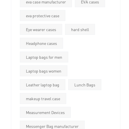
eva case manufacturer
EVA cases
eva protective case
Eye wearer cases
hard shell
Headphone cases
Laptop bags for men
Laptop bags women
Leather laptop bag
Lunch Bags
makeup travel case
Measurement Devices
Messenger Bag manufacturer