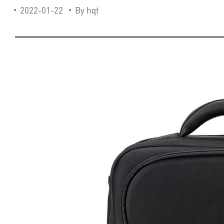
2022-01-22
By hqt