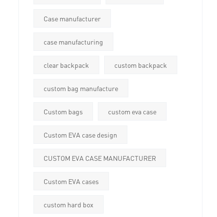
Case manufacturer
case manufacturing
clear backpack
custom backpack
custom bag manufacture
Custom bags
custom eva case
Custom EVA case design
CUSTOM EVA CASE MANUFACTURER
Custom EVA cases
custom hard box