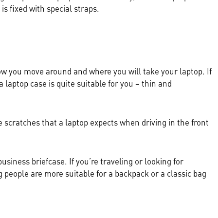
 is fixed with special straps.
how you move around and where you will take your laptop. If
 laptop case is quite suitable for you – thin and
e scratches that a laptop expects when driving in the front
iness briefcase. If you’re traveling or looking for
 people are more suitable for a backpack or a classic bag