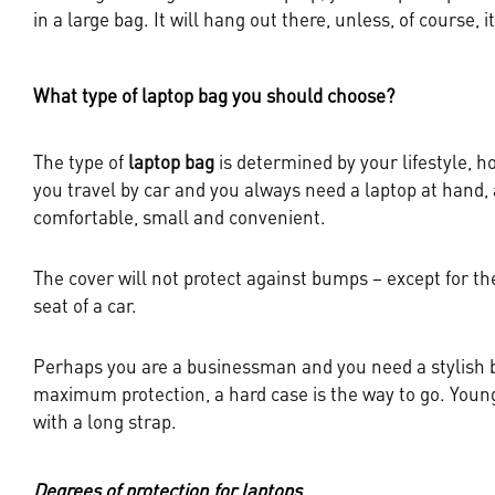
in a large bag. It will hang out there, unless, of course, it
What type of laptop bag you should choose?
The type of
laptop bag
is determined by your lifestyle, 
you travel by car and you always need a laptop at hand, a
comfortable, small and convenient.
The cover will not protect against bumps – except for th
seat of a car.
Perhaps you are a businessman and you need a stylish bus
maximum protection, a hard case is the way to go. Young
with a long strap.
Degrees of protection for laptops