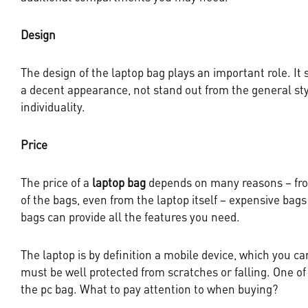
Design
The design of the laptop bag plays an important role. It
a decent appearance, not stand out from the general sty
individuality.
Price
The price of a
laptop bag
depends on many reasons – fro
of the bags, even from the laptop itself – expensive bag
bags can provide all the features you need.
The laptop is by definition a mobile device, which you c
must be well protected from scratches or falling. One of 
the pc bag. What to pay attention to when buying?