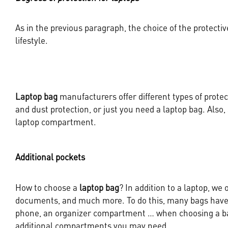
As in the previous paragraph, the choice of the protectiv
lifestyle.
Laptop bag
manufacturers offer different types of protec
and dust protection, or just you need a laptop bag. Also
laptop compartment.
Additional pockets
How to choose a
laptop bag
? In addition to a laptop, we 
documents, and much more. To do this, many bags have s
phone, an organizer compartment … when choosing a bag
additional compartments you may need.