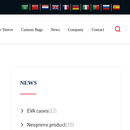
 Sleeve
Custom Bags
News
Company
Contact
NEWS
EVA cases
(22)
Neoprene product
(20)