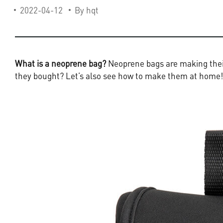
2022-04-12
By hqt
What is a neoprene bag?
Neoprene bags are making their
they bought? Let’s also see how to make them at home!