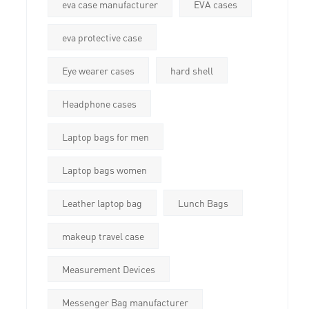
eva case manufacturer
EVA cases
eva protective case
Eye wearer cases
hard shell
Headphone cases
Laptop bags for men
Laptop bags women
Leather laptop bag
Lunch Bags
makeup travel case
Measurement Devices
Messenger Bag manufacturer