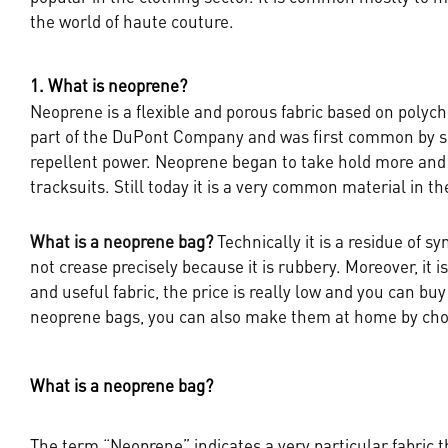
the world of haute couture.
1. What is neoprene?
Neoprene is a flexible and porous fabric based on polyc
part of the DuPont Company and was first common by surf
repellent power. Neoprene began to take hold more an
tracksuits. Still today it is a very common material in th
What is a neoprene bag?
Technically it is a residue of sy
not crease precisely because it is rubbery. Moreover, it i
and useful fabric, the price is really low and you can buy
neoprene bags, you can also make them at home by choo
What is a neoprene bag?
The term “Neoprene” indicates a very particular fabric t