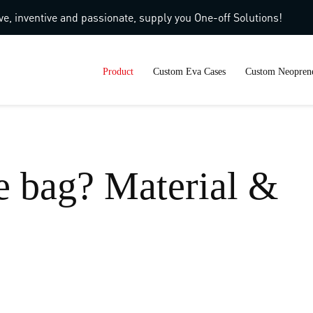
ve, inventive and passionate, supply you One-off Solutions!
Product
Custom Eva Cases
Custom Neoprene
e bag? Material &