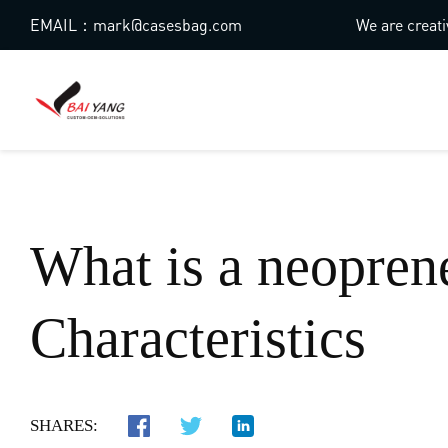
EMAIL：mark@casesbag.com
We are creati
What is a neopren
Characteristics
SHARES: