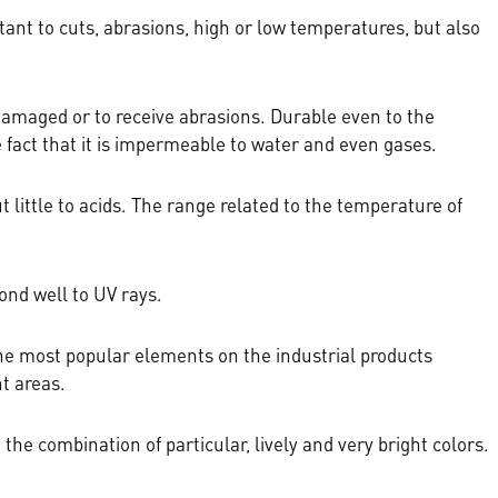
stant to cuts, abrasions, high or low temperatures, but also
be damaged or to receive abrasions. Durable even to the
e fact that it is impermeable to water and even gases.
 but little to acids. The range related to the temperature of
ond well to UV rays.
 the most popular elements on the industrial products
nt areas.
the combination of particular, lively and very bright colors.