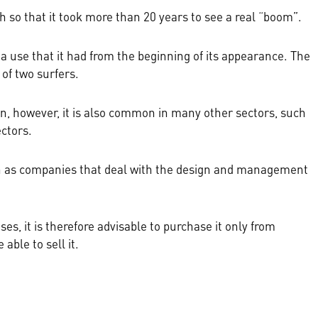
 so that it took more than 20 years to see a real “boom”.
a use that it had from the beginning of its appearance. The
of two surfers.
hion, however, it is also common in many other sectors, such
ectors.
ch as companies that deal with the design and management
ses, it is therefore advisable to purchase it only from
able to sell it.