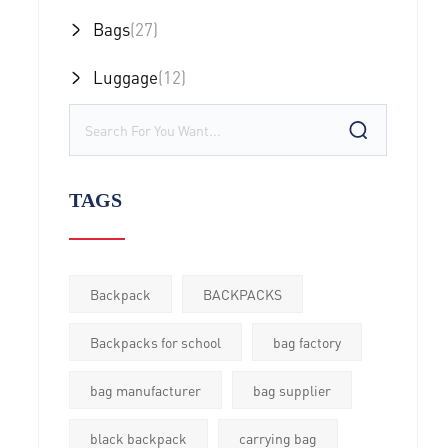
Bags
(27)
Luggage
(12)
TAGS
Backpack
BACKPACKS
Backpacks for school
bag factory
bag manufacturer
bag supplier
black backpack
carrying bag