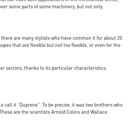
cover some parts of some machinery, but not only.
at there are many stylists who have common it for about 20
apes that are flexible but not too flexible, or even for the
r sectors, thanks to its particular characteristics.
 call it “Duprene”. To be precise, it was two brothers who
. These are the scientists Arnold Colins and Wallace