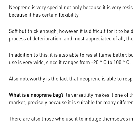
Neoprene is very special not only because it is very resi
because it has certain flexibility.
Soft but thick enough, however, it is difficult for it to 
process of deterioration, and most appreciated of all, th
In addition to this, it is also able to resist flame better,
use is very wide, since it ranges from -20 ° C to 100 ° C.
Also noteworthy is the fact that neoprene is able to resp
What is a neoprene bag?
Its versatility makes it one of
market, precisely because it is suitable for many differe
There are also those who use it to indulge themselves in 