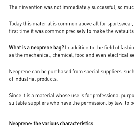
Their invention was not immediately successful, so much
Today this material is common above all for sportswear, 
first time it was common precisely to make the wetsuits 
What is a neoprene bag
?
In addition to the field of fas
as the mechanical, chemical, food and even electrical s
Neoprene can be purchased from special suppliers, su
of industrial products.
Since it is a material whose use is for professional purpo
suitable suppliers who have the permission, by law, to be 
Neoprene: the various characteristics