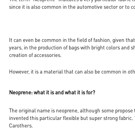
since it is also common in the automotive sector or to 
It can even be common in the field of fashion, given th
years, in the production of bags with bright colors and sh
creation of accessories.
However, it is a material that can also be common in othe
Neoprene: what it is and what it is for?
The original name is neoprene, although some propose to
invented this particular flexible but super strong fabric
Carothers.