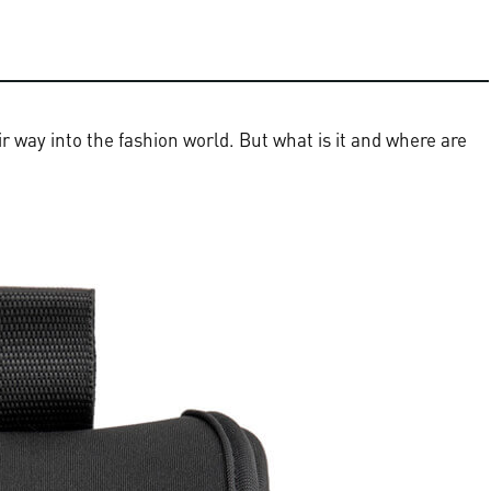
 way into the fashion world. But what is it and where are