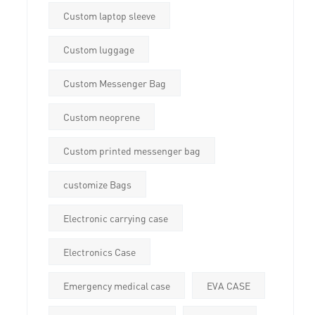
Custom laptop sleeve
Custom luggage
Custom Messenger Bag
Custom neoprene
Custom printed messenger bag
customize Bags
Electronic carrying case
Electronics Case
Emergency medical case
EVA CASE