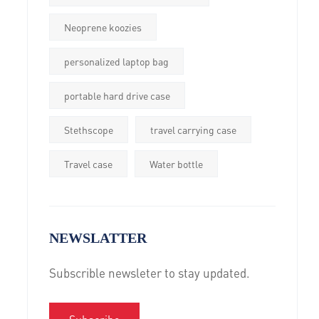
Neoprene koozies
personalized laptop bag
portable hard drive case
Stethscope
travel carrying case
Travel case
Water bottle
NEWSLATTER
Subscrible newsleter to stay updated.