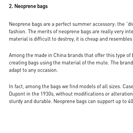
2. Neoprene bags
Neoprene bags are a perfect summer accessory: the “divi
fashion. The merits of neoprene bags are really very inte
material is difficult to destroy, it is cheap and resembles
Among the made in China brands that offer this type of 
creating bags using the material of the mute. The brand 
adapt to any occasion.
In fact, among the bags we find models of all sizes. Cas
Dupont in the 1930s, without modifications or alterations
sturdy and durable. Neoprene bags can support up to 40k