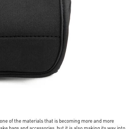
s one of the materials that is becoming more and more
ake bags and accessories, but it is also making its way into