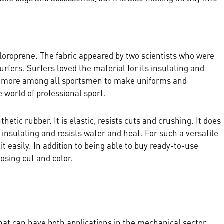
hloroprene. The fabric appeared by two scientists who were
ers. Surfers loved the material for its insulating and
d more among all sportsmen to make uniforms and
e world of professional sport.
nthetic rubber. It is elastic, resists cuts and crushing. It does
s insulating and resists water and heat. For such a versatile
 it easily. In addition to being able to buy ready-to-use
sing cut and color.
hat can have both applications in the mechanical sector,