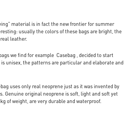
ng” material is in fact the new frontier for summer
resting: usually the colors of these bags are bright, the
 real leather.
bags we find for example Casebag , decided to start
is unisex, the patterns are particular and elaborate and
ebag uses only real neoprene just as it was invented by
. Genuine original neoprene is soft, light and soft yet
g of weight, are very durable and waterproof.