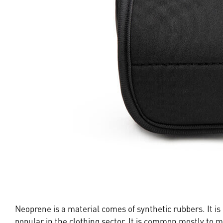
Neoprene is a material comes of synthetic rubbers. It i
popular in the clothing sector. It is common mostly to m