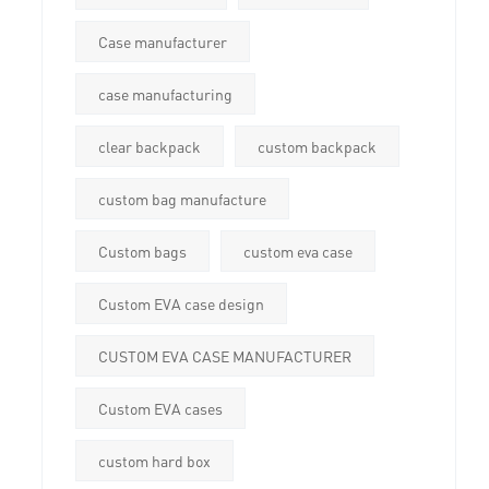
Case manufacturer
case manufacturing
clear backpack
custom backpack
custom bag manufacture
Custom bags
custom eva case
Custom EVA case design
CUSTOM EVA CASE MANUFACTURER
Custom EVA cases
custom hard box