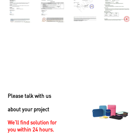
Please talk with us
about your project
We’ll find solution for
you within 24 hours.