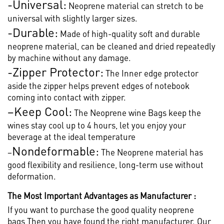
-Universal:
Neoprene material can stretch to be
universal with slightly larger sizes.
-Durable:
Made of high-quality soft and durable
neoprene material, can be cleaned and dried repeatedly
by machine without any damage.
-Zipper Protector:
The Inner edge protector
aside the zipper helps prevent edges of notebook
coming into contact with zipper.
–
Keep Cool:
The Neoprene wine Bags keep the
wines stay cool up to 4 hours, let you enjoy your
beverage at the ideal temperature
Nondeformable:
–
The Neoprene material has
good flexibility and resilience, long-term use without
deformation.
The Most Important Advantages as Manufacturer :
If you want to purchase the good quality neoprene
bags,Then you have found the right manufacturer. Our