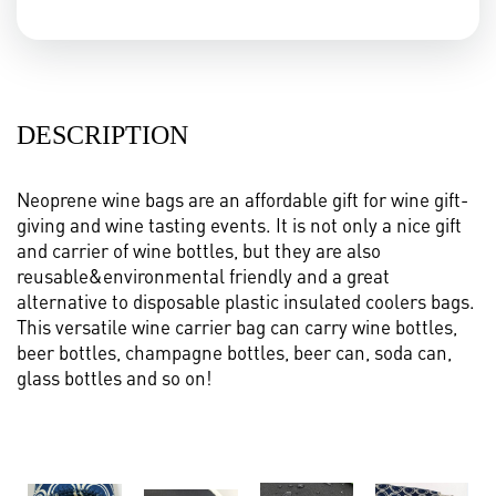
DESCRIPTION
Neoprene wine bags are an affordable gift for wine gift-
giving and wine tasting events. It is not only a nice gift
and carrier of wine bottles, but they are also
reusable&environmental friendly and a great
alternative to disposable plastic insulated coolers bags.
This versatile wine carrier bag can carry wine bottles,
beer bottles, champagne bottles, beer can, soda can,
glass bottles and so on!