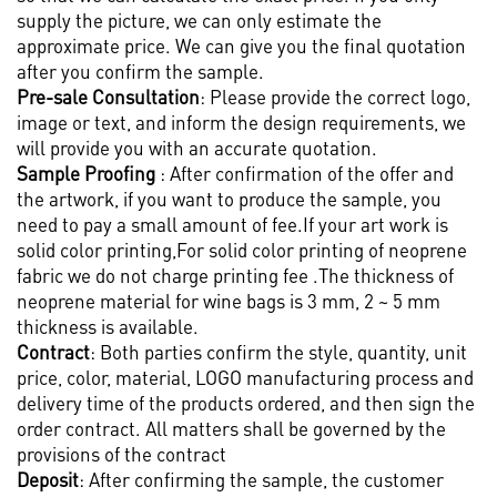
supply the picture, we can only estimate the
approximate price. We can give you the final quotation
after you confirm the sample.
Pre-sale Consultation
: Please provide the correct logo,
image or text, and inform the design requirements, we
will provide you with an accurate quotation.
Sample Proofing
: After confirmation of the offer and
the artwork, if you want to produce the sample, you
need to pay a small amount of fee.If your art work is
solid color printing,For solid color printing of neoprene
fabric we do not charge printing fee .The thickness of
neoprene material for wine bags is 3 mm, 2 ~ 5 mm
thickness is available.
Contract
: Both parties confirm the style, quantity, unit
price, color, material, LOGO manufacturing process and
delivery time of the products ordered, and then sign the
order contract. All matters shall be governed by the
provisions of the contract
Deposit
: After confirming the sample, the customer