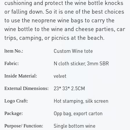
cushioning and protect the wine bottle knocks
or falling down. So it is one of the best choices
to use the neoprene wine bags to carry the
wine bottle to the wine and cheese parties, car
trips, camping, or picnics at the beach.
Custom Wine tote
ltem No.:
N cloth sticker, 3mm SBR
Fabric:
velvet
Inside Material:
23* 33* 2.5CM
External Dimensions:
Hot stamping, silk screen
Logo Craft:
Opp bag, export carton
Package:
Single bottom wine
Purpose/ Function: