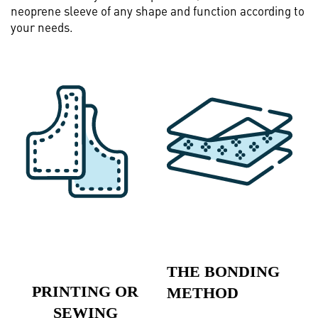
neoprene sleeve of any shape and function according to
your needs.
THE BONDING
PRINTING OR
METHOD
SEWING