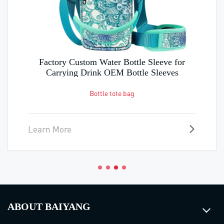
Factory Custom Water Bottle Sleeve for
Carrying Drink OEM Bottle Sleeves
Bottle tote bag
Learn More
ABOUT BAIYANG