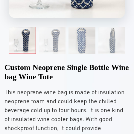
Custom Neoprene Single Bottle Wine
bag Wine Tote
This neoprene wine bag is made of insulation
neoprene foam and could keep the chilled
beverage cold up to four hours. It is one kind
of insulated wine cooler bags. With good
shockproof function, It could provide