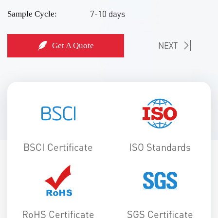
7-10 days
Sample Cycle:
NEXT
Get A Quote
BSCI Certificate
ISO Standards
RoHS Certificate
SGS Certificate