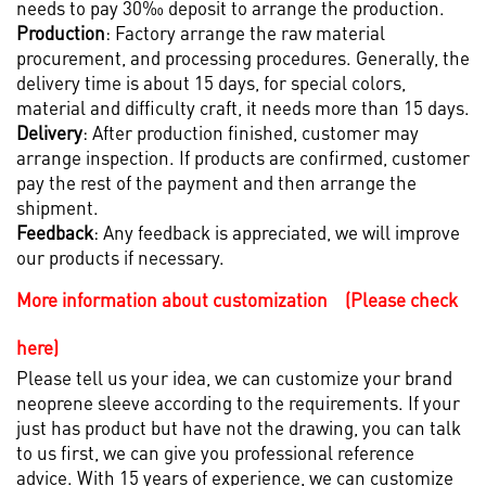
needs to pay 30‰ deposit to arrange the production.
Production
: Factory arrange the raw material
procurement, and processing procedures. Generally, the
delivery time is about 15 days, for special colors,
material and difficulty craft, it needs more than 15 days.
Delivery
: After production finished, customer may
arrange inspection. If products are confirmed, customer
pay the rest of the payment and then arrange the
shipment.
Feedback
: Any feedback is appreciated, we will improve
our products if necessary.
More information about customization (Please check
here)
Please tell us your idea, we can customize your brand
neoprene sleeve according to the requirements. If your
just has product but have not the drawing, you can talk
to us first, we can give you professional reference
advice. With 15 years of experience, we can customize