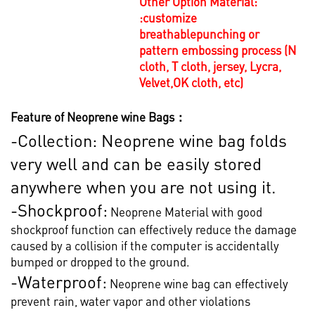
Other Option Material:
:
customize
breathablepunching or
pattern embossing process (N
cloth, T cloth, jersey, Lycra,
Velvet,OK cloth, etc)
Feature of Neoprene wine Bags：
-Collection: Neoprene wine bag folds
very well and can be easily stored
anywhere when you are not using it.
-Shockproof:
Neoprene Material with good
shockproof function can effectively reduce the damage
caused by a collision if the computer is accidentally
bumped or dropped to the ground.
-Waterproof:
Neoprene wine bag can effectively
prevent rain, water vapor and other violations