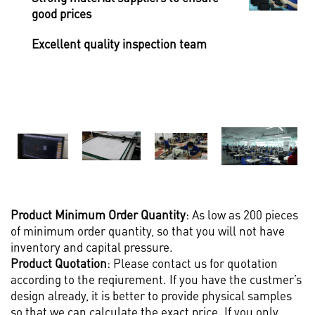
good prices
Excellent quality inspection team
Product M
inimum Order Quantity
: As low as 200 pieces
of minimum order quantity, so that you will not have
inventory and capital pressure.
Product Quotation
: Please contact us for quotation
according to the reqiurement. If you have the custmer’s
design already, it is better to provide physical samples
so that we can calculate the exact price. If you only