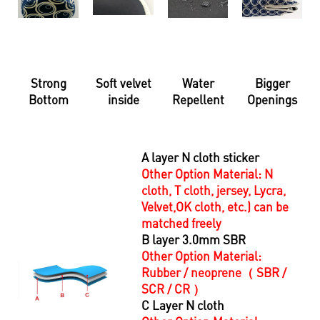
Strong
Soft velvet
Water
Bigger
Bottom
inside
Repellent
Openings
A layer N cloth sticker
Other Option Material:
N
cloth, T cloth, jersey, Lycra,
Velvet,
OK cloth, etc.) can be
matched freely
B layer 3.0mm SBR
Other Option Material:
R
ubber / neoprene（ SBR /
SCR / CR ）
C Layer N cloth