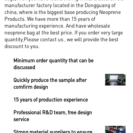
manufacturer factory located in the Dongguang of
china, where is the biggest base producing Neoprene
Products. We have more than 15 years of
manufacturing experience. And have wholesale
neoprene bag at the best price. If you order very large
quantity,Please contact us , we will provide the best
discount to you.
Minimum order quantity that can be
discussed
Quickly produce the sample after
comfirm design
15 years of production experience
Professional R&D team, free design
service
Strong material suppliers to ensure