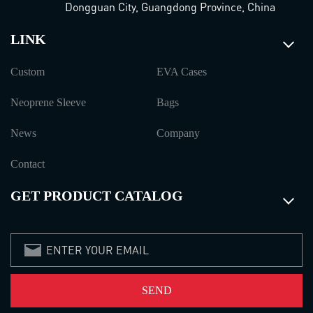
Dongguan City, Guangdong Province, China
LINK
Custom
EVA Cases
Neoprene Sleeve
Bags
News
Company
Contact
GET PRODUCT CATALOG