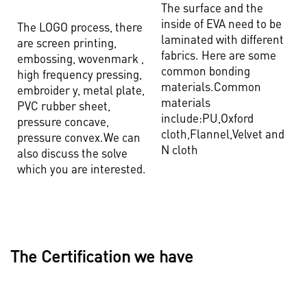
The surface and the
inside of EVA need to be
The LOGO process, there
laminated with different
are screen printing,
fabrics. Here are some
embossing, wovenmark ,
common bonding
high frequency pressing,
materials.Common
embroider y, metal plate,
materials
PVC rubber sheet,
include:PU,Oxford
pressure concave,
cloth,Flannel,Velvet and
pressure convex.We can
N cloth
also discuss the solve
which you are interested.
The Certification we have