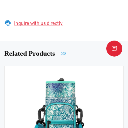
Inquire with us directly
Related Products