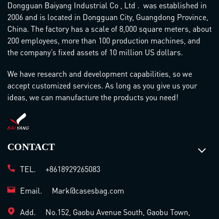
Dongguan Baiyang Industrial Co , Ltd . was established in
2006 and is located in Dongguan City, Guangdong Province,
China. The factory has a scale of 8,000 square meters, about
200 employees, more than 100 production machines, and
the company’s fixed assets of 10 million US dollars.
We have research and development capabilities, so we
accept customized services. As long as you give us your
ideas, we can manufacture the products you need!
CONTACT
TEL.
+8618929265083
Email.
Mark@casesbag.com
Add.
No.152, Gaobu Avenue South, Gaobu Town,