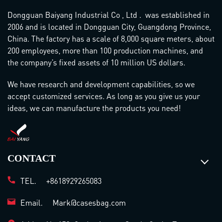
Dongguan Baiyang Industrial Co , Ltd . was established in
2006 and is located in Dongguan City, Guangdong Province,
China. The factory has a scale of 8,000 square meters, about
200 employees, more than 100 production machines, and
the company’s fixed assets of 10 million US dollars.
We have research and development capabilities, so we
accept customized services. As long as you give us your
ideas, we can manufacture the products you need!
CONTACT
TEL.
+8618929265083
Email.
Mark@casesbag.com