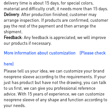
delivery time is about 15 days, for special colors,
material and difficulty craft, it needs more than 15 days.
Delivery
: After production finished, customer may
arrange inspection. If products are confirmed, customer
pay the rest of the payment and then arrange the
shipment.
Feedback
: Any feedback is appreciated, we will improve
our products if necessary.
More information about customization (Please check
here)
Please tell us your idea, we can customize your brand
neoprene sleeve according to the requirements. If your
just has product but have not the drawing, you can talk
to us first, we can give you professional reference
advice. With 15 years of experience, we can customize
neoprene sleeve of any shape and function according to
your needs.