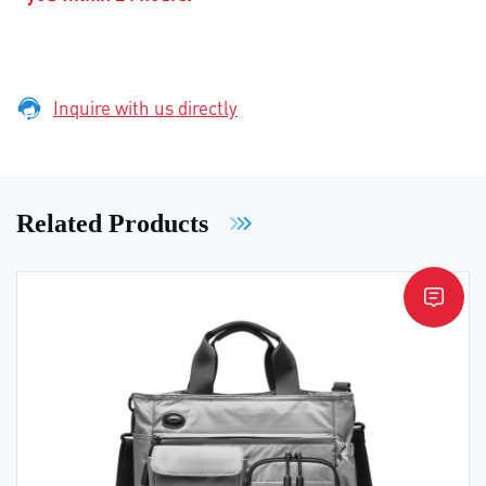
Inquire with us directly
Related Products