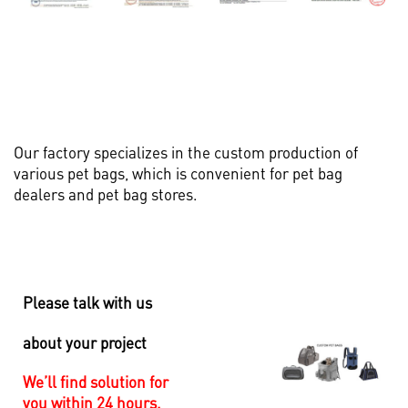
Our factory specializes in the custom production of
various pet bags, which is convenient for pet bag
dealers and pet bag stores.
Please talk with us
about your project
We’ll find solution for
you within 24 hours.