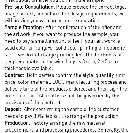
Pre-sale Consultation
: Please provide the correct logo,
image or text, and inform the design requirements, we
will provide you with an accurate quotation.
Sample Proofing
: After confirmation of the offer and
the artwork, if you want to produce the sample, you
need to pay a small amount of fee.If your art work is
solid color printing,For solid color printing of neoprene
fabric we do not charge printing fee .The thickness of
neoprene material for wine bags is 3 mm, 2 ~ 5 mm
thickness is available.
Contract
: Both parties confirm the style, quantity, unit
price, color, material, LOGO manufacturing process and
delivery time of the products ordered, and then sign the
order contract. All matters shall be governed by the
provisions of the contract
Deposit
: After confirming the sample, the customer
needs to pay 30% deposit to arrange the production.
Production
: Factory arrange the raw material
procurement, and processing procedures. Generally, the