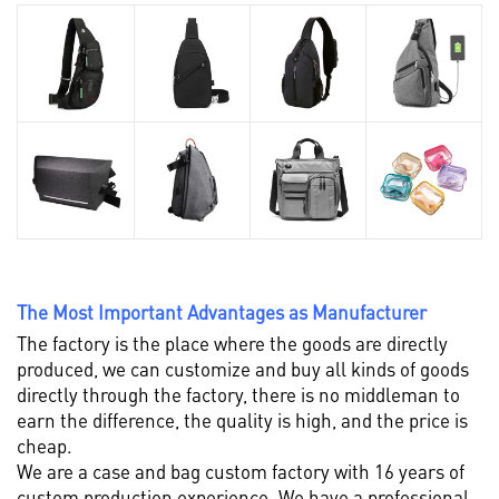
The Most Important Advantages as Manufacturer
The factory is the place where the goods are directly
produced, we can customize and buy all kinds of goods
directly through the factory, there is no middleman to
earn the difference, the quality is high, and the price is
cheap.
We are a case and bag custom factory with 16 years of
custom production experience. We have a professional