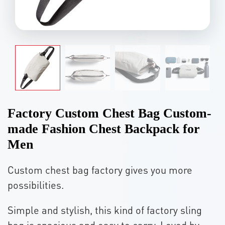
Factory Custom Chest Bag Custom-
made Fashion Chest Backpack for
Men
Custom chest bag factory gives you more
possibilities.
Simple and stylish, this kind of factory sling
bag is spacious and easy to carry. Loved by