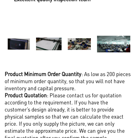
Product M
inimum Order Quantity
: As low as 200 pieces
of minimum order quantity, so that you will not have
inventory and capital pressure.
Product Quotation
: Please contact us for quotation
according to the requirement. If you have the
customer’s design already, it is better to provide
physical samples so that we can calculate the exact
price. If you only supply the picture, we can only
estimate the approximate price. We can give you the
final quotation after you confirm the sample.