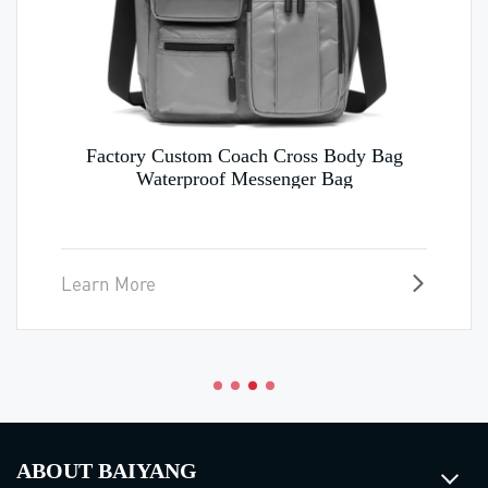
Factory Custom Coach Cross Body Bag
Waterproof Messenger Bag
Learn More
ABOUT BAIYANG