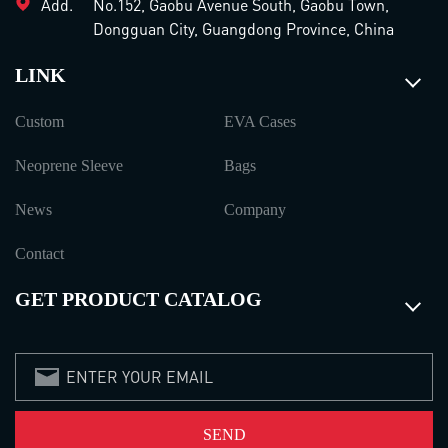
Add.
No.152, Gaobu Avenue South, Gaobu Town,
Dongguan City, Guangdong Province, China
LINK
Custom
EVA Cases
Neoprene Sleeve
Bags
News
Company
Contact
GET PRODUCT CATALOG