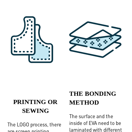
THE BONDING
PRINTING OR
METHOD
SEWING
The surface and the
inside of EVA need to be
The LOGO process, there
laminated with different
are screen printing,