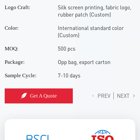
Silk screen printing, fabric logo,
Logo Craft:
rubber patch (Custom)
International standard color
Color:
(Custom)
500 pcs
MOQ:
Opp bag, export carton
Package:
7-10 days
Sample Cycle:
PREV
NEXT
Get A Quote