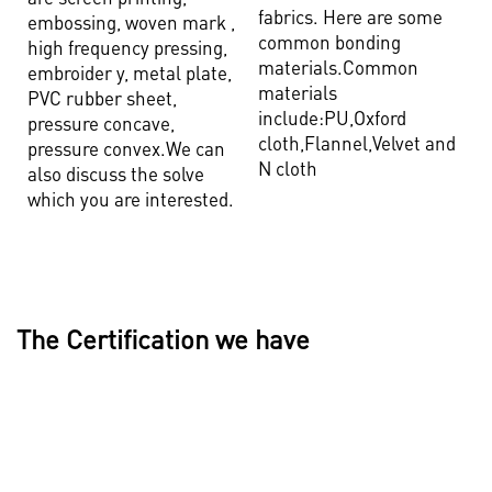
fabrics. Here are some
embossing, woven mark ,
common bonding
high frequency pressing,
materials.Common
embroider y, metal plate,
materials
PVC rubber sheet,
include:PU,Oxford
pressure concave,
cloth,Flannel,Velvet and
pressure convex.We can
N cloth
also discuss the solve
which you are interested.
The Certification we have