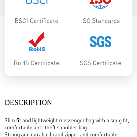
BSCI Certificate
ISO Standards
RoHS Certificate
SGS Certificate
DESCRIPTION
Slim fit and lightweight messenger bag with a snug fit,
comfortable anti-theft shoulder bag.
Strong and durable brand zipper and comfortable