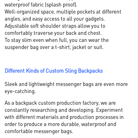
waterproof fabric (splash proof).
Well-organized space, multiple pockets at different
angles, and easy access to all your gadgets.
Adjustable soft shoulder straps allow you to
comfortably traverse your back and chest.
To stay slim even when full, you can wear the
suspender bag over a t-shirt, jacket or suit.
Different Kinds of Custom Sling Backpacks
Sleek and lightweight messenger bags are even more
eye-catching.
As a backpack custom production factory, we are
constantly researching and developing. Experiment
with different materials and production processes in
order to produce a more durable, waterproof and
comfortable messenger bags.