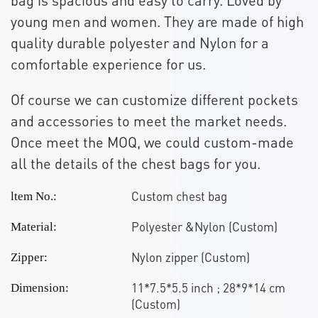
young men and women. They are made of high
quality durable polyester and Nylon for a
comfortable experience for us.
Of course we can customize different pockets
and accessories to meet the market needs.
Once meet the MOQ, we could custom-made
all the details of the chest bags for you.
Custom chest bag
ltem No.:
Polyester &Nylon (Custom)
Material:
Nylon zipper (Custom)
Zipper:
11*7.5*5.5 inch ; 28*9*14 cm
Dimension:
(Custom)