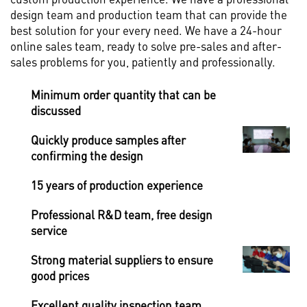
design team and production team that can provide the
best solution for your every need. We have a 24-hour
online sales team, ready to solve pre-sales and after-
sales problems for you, patiently and professionally.
Minimum order quantity that can be
discussed
Quickly produce samples after
confirming the design
15 years of production experience
Professional R&D team, free design
service
Strong material suppliers to ensure
good prices
Excellent quality inspection team