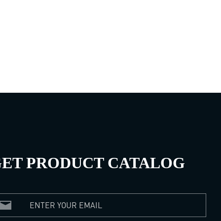
ET PRODUCT CATALOG