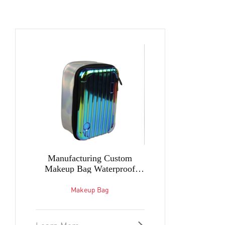
Manufacturing Custom
Makeup Bag Waterproof
Women vanity case
Lightweight and Comfortable
Makeup Bag
Bag