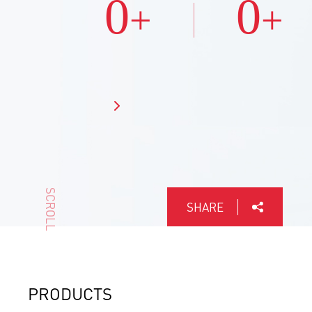
0
0
+
+
SCROLL
SHARE
PRODUCTS