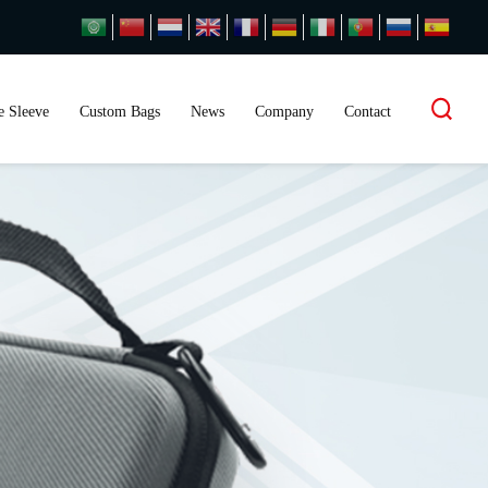
 Sleeve
Custom Bags
News
Company
Contact