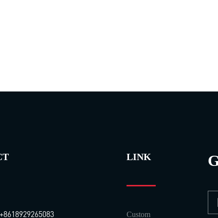
CT
LINK
G
+8618929265083
Custom