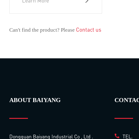
Learn More
Contact us
Can't find the product? Please
ABOUT BAIYANG
CONTA
Dongguan Baiyang Industrial Co , Ltd .
TEL.