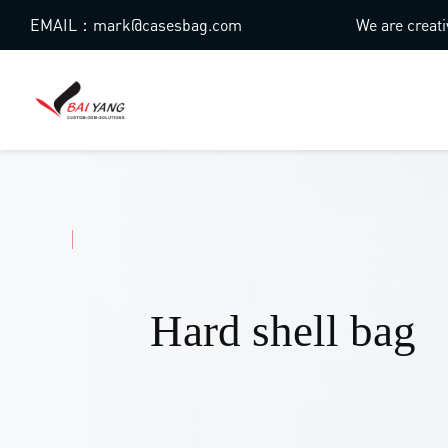
EMAIL：mark@casesbag.com
We are creati
Hard shell bag