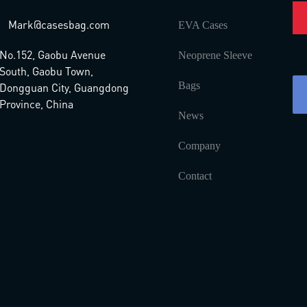
Mark@casesbag.com
EVA Cases
No.152, Gaobu Avenue
Neoprene Sleeve
South, Gaobu Town,
Bags
Dongguan City, Guangdong
Province, China
News
Company
Contact