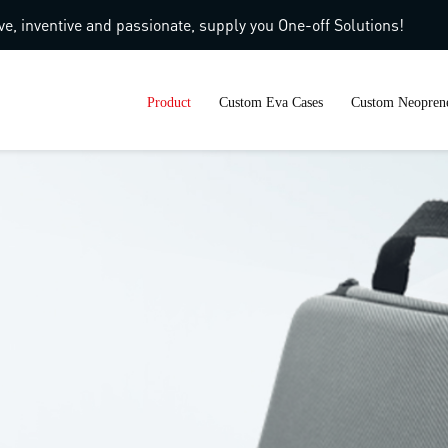
ve, inventive and passionate, supply you One-off Solutions!
Product
Custom Eva Cases
Custom Neoprene