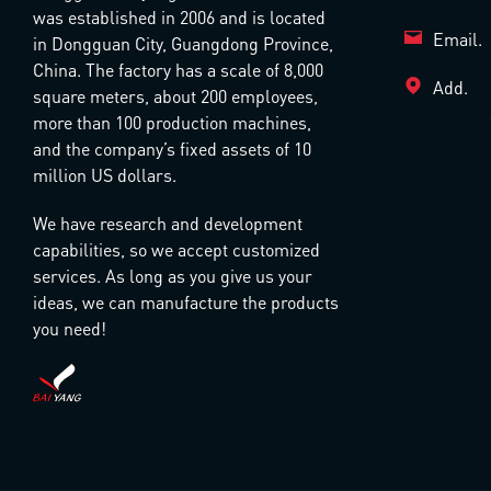
was established in 2006 and is located
Email.
in Dongguan City, Guangdong Province,
China. The factory has a scale of 8,000
Add.
square meters, about 200 employees,
more than 100 production machines,
and the company’s fixed assets of 10
million US dollars.
We have research and development
capabilities, so we accept customized
services. As long as you give us your
ideas, we can manufacture the products
you need!