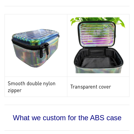
Smooth double nylon
Transparent cover
zipper
What we custom for the ABS case