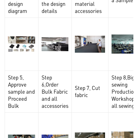
design
the design
material
diagram
details
accessories
Step 5,
Step
Step 8,Big
Approve
6,Order
sewing
Step 7, Cut
sample and
Bulk Fabric
Production
fabric
Proceed
and all
Workshop,F
Bulk
accessories
all sewing