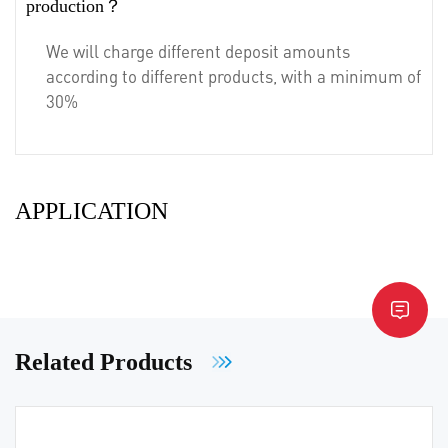
production？
We will charge different deposit amounts
according to different products, with a minimum of
30%
APPLICATION
Related Products