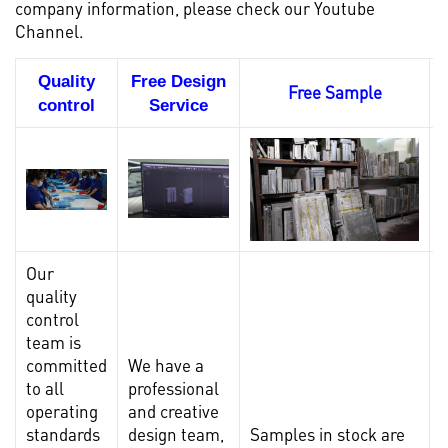
company information, please check our
Youtube
Channel.
Quality
Free Design
Free Sample
control
Service
Our
quality
control
team is
committed
We have a
to all
professional
operating
and creative
standards
design team,
Samples in stock are
I