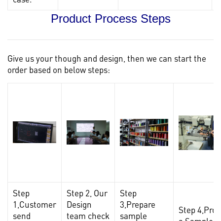
Product Process Steps
Give us your though and design, then we can start the
order based on below steps:
Step
Step 2, Our
Step
1,Customer
Design
3,Prepare
Step 4,Pro
send
team check
sample
a Sample