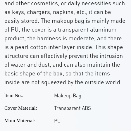
and other cosmetics, or daily necessities such
as keys, chargers, napkins, etc., it can be
easily stored. The makeup bag is mainly made
of PU, the cover is a transparent aluminum
product, the hardness is moderate, and there
is a pearl cotton inter layer inside. This shape
structure can effectively prevent the intrusion
of water and dust, and can also maintain the
basic shape of the box, so that the items
inside are not squeezed by the outside world.
Makeup Bag
ltem No.:
Transparent ABS
Cover Material:
PU
Main Material: