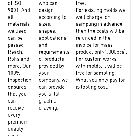
of ISO
who can
free.
9001, And
design
For existing molds we
t
all
according to
well charge for
materials
sizes,
sampling in advance,
s
we used
shapes,
then the costs will be
m
can be
applications
refunded in the
l
passed
and
invoice for mass
Reach,
requirements
production(>1,000pcs).
c
Rohs and
of products
For custom works
more. Our
provided by
with molds, it will be
100%
your
free for sampling.
c
Inspection
company, we
What you only pay for
f
ensures
can provide
is tooling cost.
r
that you
you a flat
can
graphic
receive
drawing.
every
premium
quality
case.