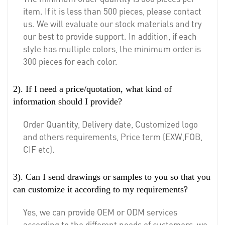
item. If it is less than 500 pieces, please contact
us. We will evaluate our stock materials and try
our best to provide support. In addition, if each
style has multiple colors, the minimum order is
300 pieces for each color.
2). If I need a price/quotation, what kind of
information should I provide?
Order Quantity, Delivery date, Customized logo
and others requirements, Price term (EXW,FOB,
CIF etc).
3). Can I send drawings or samples to you so that you
can customize it according to my requirements?
Yes, we can provide OEM or ODM services
according to the different needs of customers, we