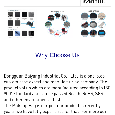
awareness.
Why Choose Us
Dongguan Baiyang Industrial Co., Ltd. is a one-stop
custom case expert and manufacturing company. The
products of us which are manufactured according to ISO
9001 standard and can be passed Reach, RoHS, SGS
and other environmental tests.
The Makeup Bag is our popular product in recently
years, we have fully experience for that! For more our