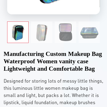
Manufacturing Custom Makeup Bag
Waterproof Women vanity case
Lightweight and Comfortable Bag
Designed for storing lots of messy little things,
this luminous little women makeup bag is
small and light, but packs a lot. Whether it is
lipstick, liquid foundation, makeup brushes