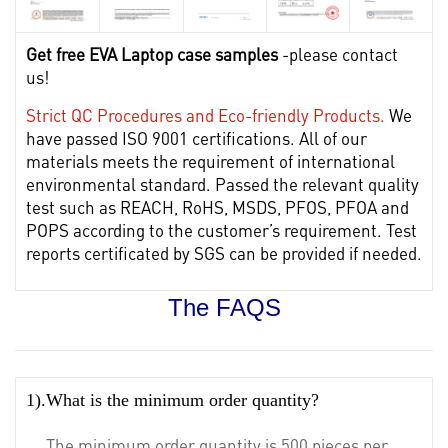
Get free EVA Laptop case samples
-please contact
us!
Strict QC Procedures and Eco-friendly Products.
We
have passed ISO 9001 certifications. All of our
materials meets the requirement of international
environmental standard. Passed the relevant quality
test such as REACH, RoHS, MSDS, PFOS, PFOA and
POPS according to the customer’s requirement. Test
reports certificated by SGS can be provided if needed.
The FAQS
1).What is the minimum order quantity?
The minimum order quantity is 500 pieces per