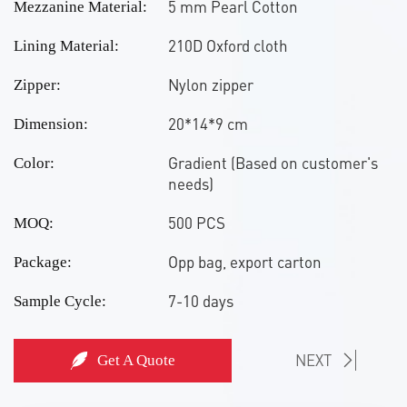
5 mm Pearl Cotton
Mezzanine Material:
210D Oxford cloth
Lining Material:
Nylon zipper
Zipper:
20*14*9 cm
Dimension:
Gradient (Based on customer's
Color:
needs)
500 PCS
MOQ:
Opp bag, export carton
Package:
7-10 days
Sample Cycle:
NEXT
Get A Quote