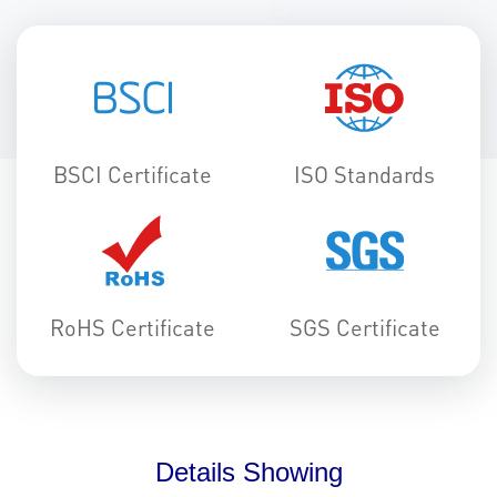
BSCI Certificate
ISO Standards
RoHS Certificate
SGS Certificate
Details Showing