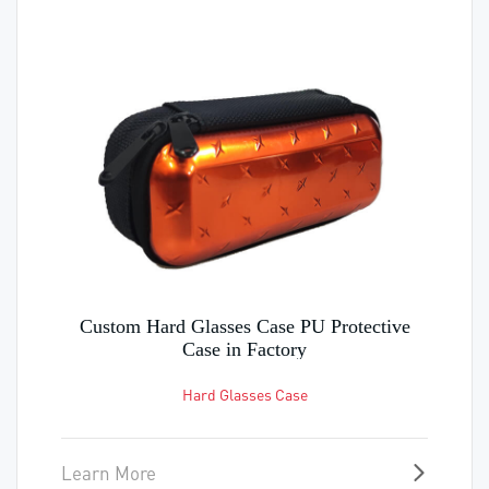
Custom Card Holder Wallet Good quality
travel wallet in Factory
Earphone case
Learn More