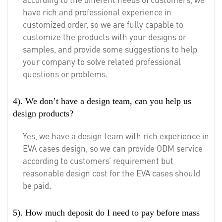
have rich and professional experience in
customized order, so we are fully capable to
customize the products with your designs or
samples, and provide some suggestions to help
your company to solve related professional
questions or problems.
4). We don’t have a design team, can you help us
design products?
Yes, we have a design team with rich experience in
EVA cases design, so we can provide ODM service
according to customers’ requirement but
reasonable design cost for the EVA cases should
be paid.
5). How much deposit do I need to pay before mass