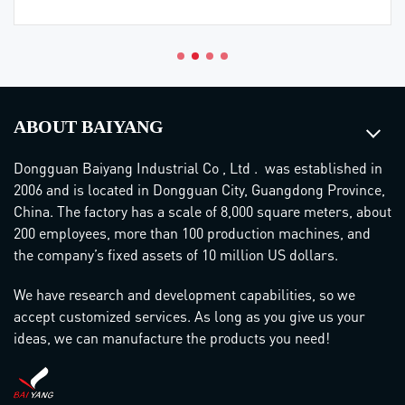
ABOUT BAIYANG
Dongguan Baiyang Industrial Co , Ltd . was established in
2006 and is located in Dongguan City, Guangdong Province,
China. The factory has a scale of 8,000 square meters, about
200 employees, more than 100 production machines, and
the company’s fixed assets of 10 million US dollars.
We have research and development capabilities, so we
accept customized services. As long as you give us your
ideas, we can manufacture the products you need!