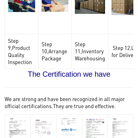
Step
Step
Step
9,Product
Step 12,Lo
10,Arrange
11,Inventory
Quality
for Delivery
Package
Warehousing
Inspection
The Certification we have
We are strong and have been recognized in all major
official certifications.They are true and effective.