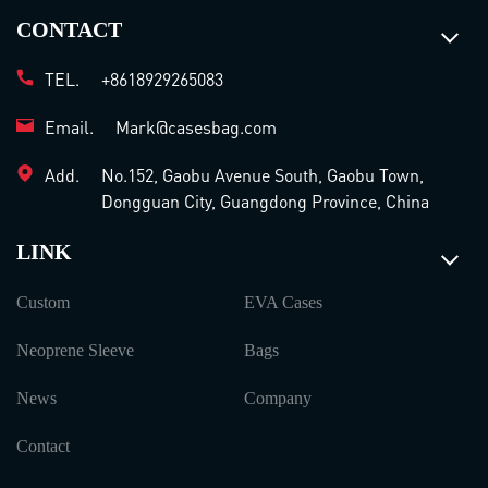
CONTACT
TEL.
+8618929265083
Email.
Mark@casesbag.com
Add.
No.152, Gaobu Avenue South, Gaobu Town,
Dongguan City, Guangdong Province, China
LINK
Custom
EVA Cases
Neoprene Sleeve
Bags
News
Company
Contact