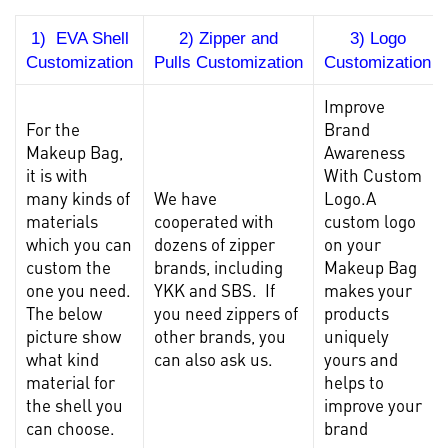
1) EVA Shell
2) Zipper and
3) Logo
Customization
Pulls Customization
Customization
Improve
For the
Brand
Makeup Bag
,
Awareness
it is with
With Custom
many kinds of
We have
Logo.A
materials
cooperated with
custom logo
which you can
dozens of zipper
on your
custom the
brands, including
Makeup Bag
one you need.
YKK and SBS. If
makes your
The below
you need zippers of
products
picture show
other brands, you
uniquely
what kind
can also ask us.
yours and
material for
helps to
the shell you
improve your
can choose.
brand