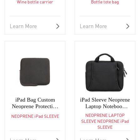
Wine bottle carrier
Bottle tote bag
OEM ODM Neoprene
OEM Bottle Sleeves
Sleeve Factory
Learn More
Learn More
iPad Bag Custom
iPad Sleeve Neoprene
Neoprene Protective
Laptop Notebook
Sleeve Carrying Case
Tablet Case Carry
NEOPRENE LAPTOP
NEOPRENE iPad SLEEVE
Bag
SLEEVE NEOPRENE iPad
SLEEVE