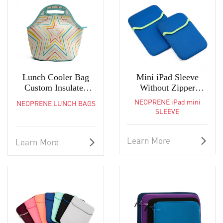
Lunch Cooler Bag
Mini iPad Sleeve
Custom Insulated
Without Zipper
Reusable Neoprene
Neoprene Laptop Bag
NEOPRENE iPad mini
NEOPRENE LUNCH BAGS
Tote
SLEEVE
Learn More
Learn More