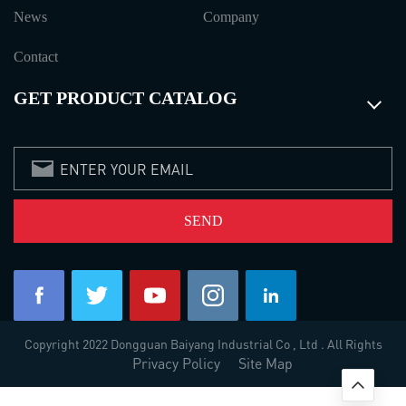
News
Company
Contact
GET PRODUCT CATALOG
Copyright 2022 Dongguan Baiyang Industrial Co , Ltd . All Rights
Privacy Policy
Site Map