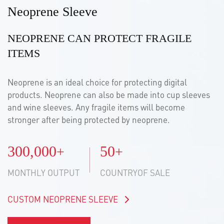
Neoprene Sleeve
NEOPRENE CAN PROTECT FRAGILE
ITEMS
Neoprene is an ideal choice for protecting digital
products. Neoprene can also be made into cup sleeves
and wine sleeves. Any fragile items will become
stronger after being protected by neoprene.
300,000
50
+
+
MONTHLY OUTPUT
COUNTRYOF SALE
CUSTOM NEOPRENE SLEEVE