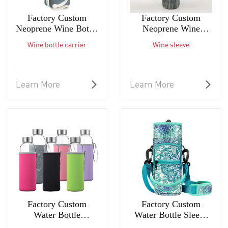
Factory Custom
Factory Custom
Neoprene Wine Bottle
Neoprene Wine
Carrier The Best
Sleeve The Best Wine
Wine bottle carrier
Wine sleeve
Wine Bag
Bag Wine Tote
Learn More
Learn More
Factory Custom
Factory Custom
Water Bottle
Water Bottle Sleeve
Insulated Sleeve
for Carrying Drink