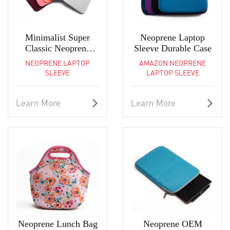
Minimalist Super
Neoprene Laptop
Classic Neoprene
Sleeve Durable Case
Laptop Sleeve
NEOPRENE LAPTOP
AMAZON NEOPRENE
SLEEVE
LAPTOP SLEEVE
Learn More
Learn More
Neoprene Lunch Bag
Neoprene OEM