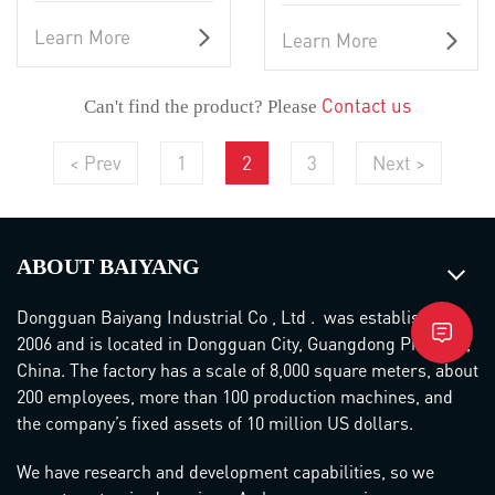
Learn More
Learn More
Contact us
Can't find the product? Please
< Prev
1
2
3
Next >
ABOUT BAIYANG
Dongguan Baiyang Industrial Co , Ltd . was established in
2006 and is located in Dongguan City, Guangdong Province,
China. The factory has a scale of 8,000 square meters, about
200 employees, more than 100 production machines, and
the company’s fixed assets of 10 million US dollars.
We have research and development capabilities, so we