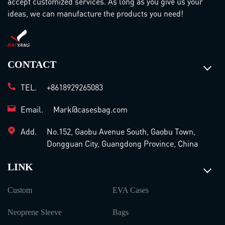
accept customized services. As long as you give us your
ideas, we can manufacture the products you need!
CONTACT
TEL.
+8618929265083
Email.
Mark@casesbag.com
Add.
No.152, Gaobu Avenue South, Gaobu Town,
Dongguan City, Guangdong Province, China
LINK
Custom
EVA Cases
Neoprene Sleeve
Bags