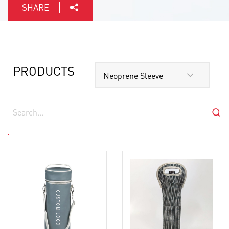
SHARE
PRODUCTS