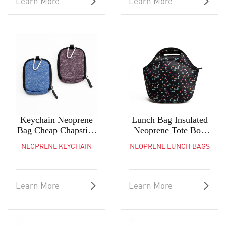
Learn More
Learn More
Keychain Neoprene
Lunch Bag Insulated
Bag Cheap Chapstick
Neoprene Tote Box
Lip Balm Holder
For Women Adults
NEOPRENE KEYCHAIN
NEOPRENE LUNCH BAGS
Kids
Learn More
Learn More