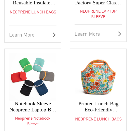
Reusable Insulated
Factory Super Classic
Tote for Women
Ultra-Slim Laptop
NEOPRENE LAPTOP
NEOPRENE LUNCH BAGS
Sleeve
SLEEVE
Learn More
Learn More
Notebook Sleeve
Printed Lunch Bag
Neoprene Laptop Bag
Eco-Friendly
For MacBook Pro/Air
Lightweight
Neoprene Notebook
NEOPRENE LUNCH BAGS
Neoprene Tote
Sleeve