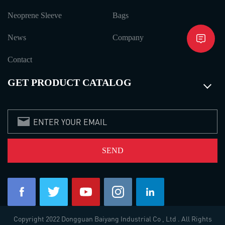
Neoprene Sleeve
Bags
News
Company
Contact
GET PRODUCT CATALOG
Copyright 2022 Dongguan Baiyang Industrial Co , Ltd . All Rights