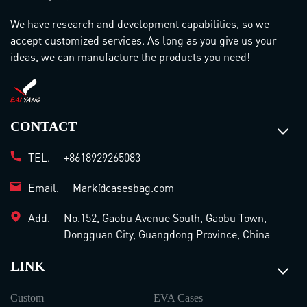
We have research and development capabilities, so we
accept customized services. As long as you give us your
ideas, we can manufacture the products you need!
CONTACT
TEL.
+8618929265083
Email.
Mark@casesbag.com
Add.
No.152, Gaobu Avenue South, Gaobu Town,
Dongguan City, Guangdong Province, China
LINK
Custom
EVA Cases