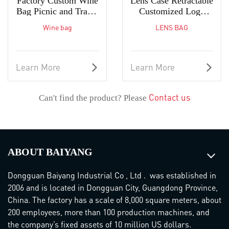
Factory Custom Wine
Lens Case Retractable
Bag Picnic and Travel
Customized Logo
2 Bottle Wine Tote
High-Quality Bag
Wine bag
LENS BAG
Learn More
Learn More
Contact us
Can't find the product? Please
ABOUT BAIYANG
Dongguan Baiyang Industrial Co , Ltd . was established in
2006 and is located in Dongguan City, Guangdong Province,
China. The factory has a scale of 8,000 square meters, about
200 employees, more than 100 production machines, and
the company’s fixed assets of 10 million US dollars.