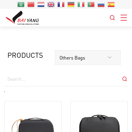
PRODUCTS