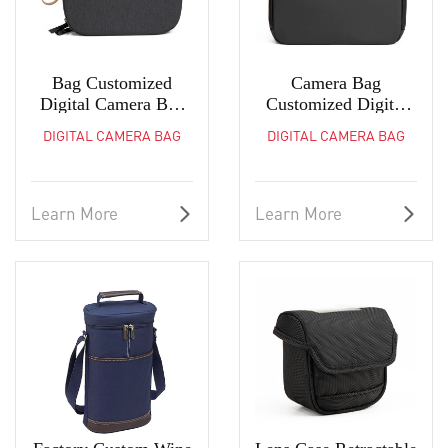
Bag Customized
Camera Bag
Digital Camera Bag
Customized Digital
Sundries Pouch Coin
Photography Bag
DIGITAL CAMERA BAG
DIGITAL CAMERA BAG
Purse
Coin Purse
Learn More
Learn More