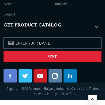
News
Company
Contact
GET PRODUCT CATALOG
Copyright 2022 Dongguan Baiyang Industrial Co , Ltd . All Rights
Privacy Policy
Site Map