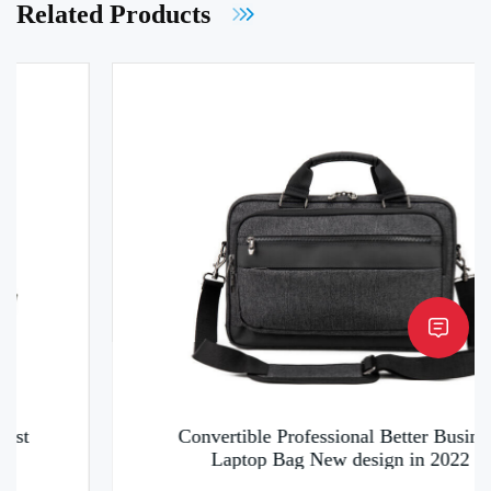
Related Products
Convertible Professional Better Business
Laptop Bag New design in 2022