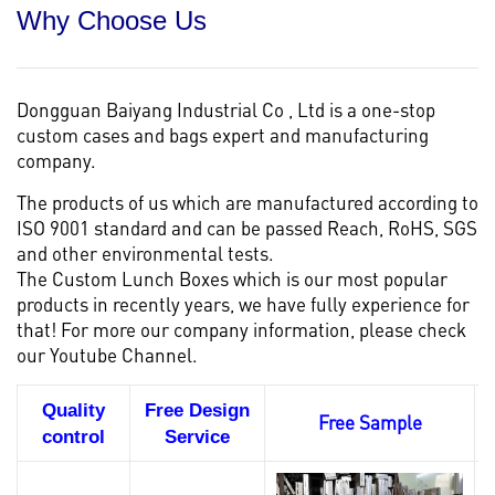
Why Choose Us
Dongguan Baiyang Industrial Co , Ltd is a one-stop
custom cases and bags
expert and manufacturing
company.
The products of us which are manufactured according to
ISO 9001 standard and can be passed Reach, RoHS, SGS
and other environmental tests.
The Custom Lunch Boxes which is our most popular
products in recently years, we have fully experience for
that! For more our company information, please check
our
Youtube Channel.
Quality
Free Design
Free Sample
control
Service