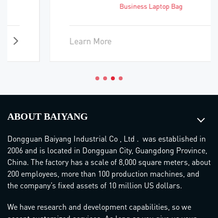
Business Laptop Bag
Learn More
ABOUT BAIYANG
Dongguan Baiyang Industrial Co , Ltd . was established in
2006 and is located in Dongguan City, Guangdong Province,
China. The factory has a scale of 8,000 square meters, about
200 employees, more than 100 production machines, and
the company’s fixed assets of 10 million US dollars.
We have research and development capabilities, so we