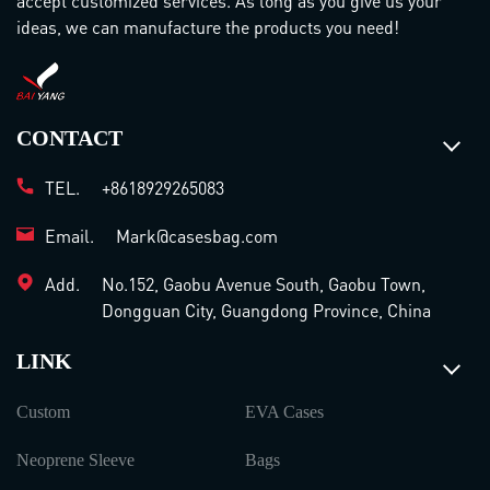
accept customized services. As long as you give us your
ideas, we can manufacture the products you need!
CONTACT
TEL.
+8618929265083
Email.
Mark@casesbag.com
Add.
No.152, Gaobu Avenue South, Gaobu Town,
Dongguan City, Guangdong Province, China
LINK
Custom
EVA Cases
Neoprene Sleeve
Bags