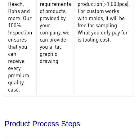
Reach,
requirements
production(>1,000pcs).
c
Rohs and
of products
For custom works
more. Our
provided by
with molds, it will be
100%
your
free for sampling.
c
Inspection
company, we
What you only pay for
f
ensures
can provide
is tooling cost.
r
that you
you a flat
can
graphic
receive
drawing.
every
premium
quality
case.
Product Process Steps