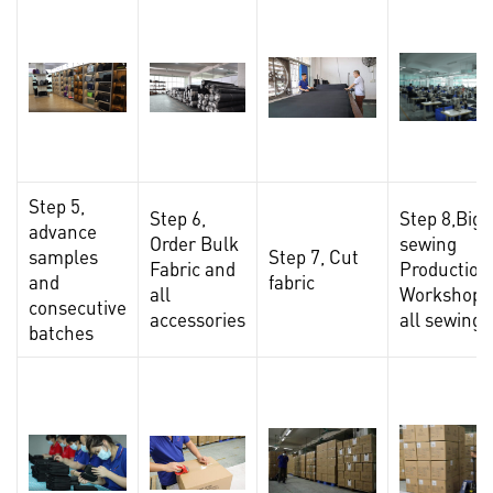
Step 5,
Step 6,
Step 8,Big
advance
Order Bulk
sewing
samples
Step 7, Cut
Fabric and
Production
and
fabric
all
Workshop,F
consecutive
accessories
all sewing
batches