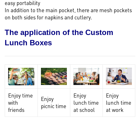
easy portability
In addition to the main pocket, there are mesh pockets
on both sides for napkins and cutlery.
The application of the Custom
Lunch Boxes
Enjoy time
Enjoy
Enjoy
Enjoy
with
lunch time
lunch time
picnic time
friends
at school
at work