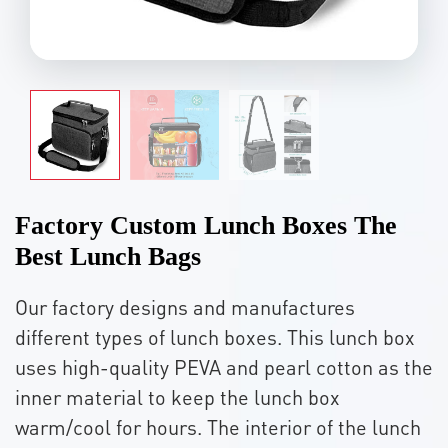
Factory Custom Lunch Boxes The
Best Lunch Bags
Our factory designs and manufactures
different types of lunch boxes. This lunch box
uses high-quality PEVA and pearl cotton as the
inner material to keep the lunch box
warm/cool for hours. The interior of the lunch