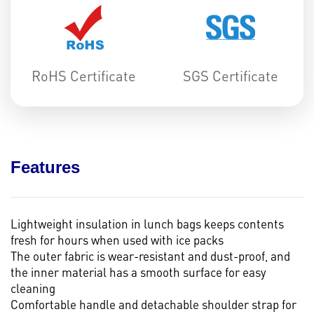
RoHS Certificate
SGS Certificate
Features
Lightweight insulation in lunch bags keeps contents
fresh for hours when used with ice packs
The outer fabric is wear-resistant and dust-proof, and
the inner material has a smooth surface for easy
cleaning
Comfortable handle and detachable shoulder strap for