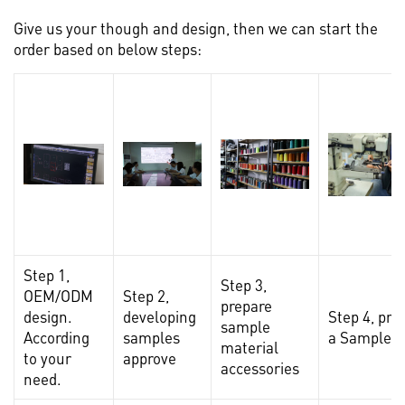
Give us your though and design, then we can start the
order based on below steps:
Step 1,
Step 3,
OEM/ODM
Step 2,
prepare
design.
developing
Step 4, pro
sample
According
samples
a Sample
material
to your
approve
accessories
need.