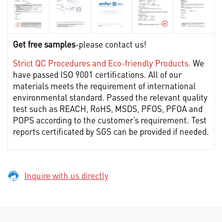
Get free samples
-please contact us!
Strict QC Procedures and Eco-friendly Products.
We
have passed ISO 9001 certifications. All of our
materials meets the requirement of international
environmental standard. Passed the relevant quality
test such as REACH, RoHS, MSDS, PFOS, PFOA and
POPS according to the customer’s requirement. Test
reports certificated by SGS can be provided if needed.
Inquire with us directly