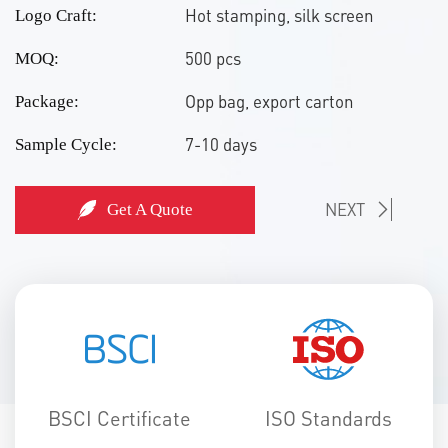
Hot stamping, silk screen
Logo Craft:
500 pcs
MOQ:
Opp bag, export carton
Package:
7-10 days
Sample Cycle:
NEXT
Get A Quote
BSCI Certificate
ISO Standards