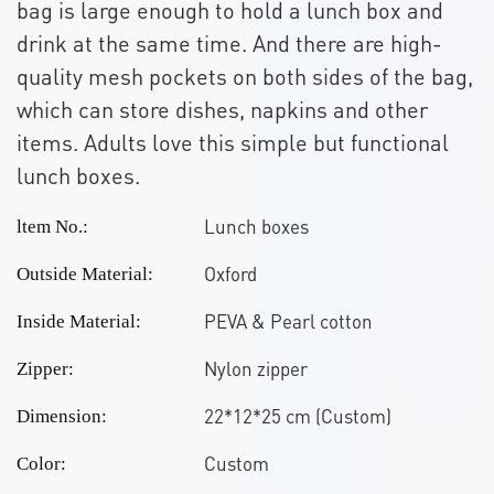
bag is large enough to hold a lunch box and
drink at the same time. And there are high-
quality mesh pockets on both sides of the bag,
which can store dishes, napkins and other
items. Adults love this simple but functional
lunch boxes.
Lunch boxes
ltem No.:
Oxford
Outside Material:
PEVA & Pearl cotton
Inside Material:
Nylon zipper
Zipper:
22*12*25 cm (Custom)
Dimension:
Custom
Color: