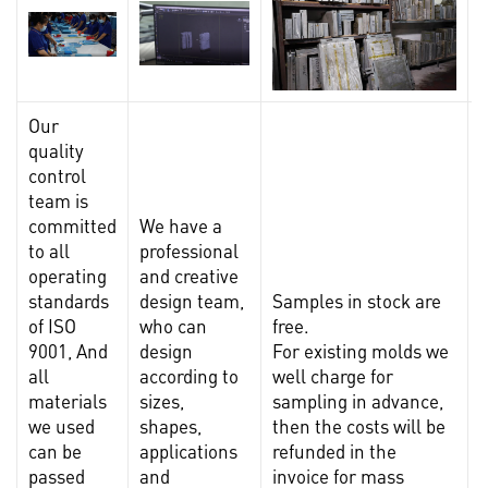
Our
quality
control
team is
committed
We have a
to all
professional
operating
and creative
standards
design team,
Samples in stock are
I
of ISO
who can
free.
9001, And
design
For existing molds we
t
all
according to
well charge for
materials
sizes,
sampling in advance,
s
we used
shapes,
then the costs will be
m
can be
applications
refunded in the
l
passed
and
invoice for mass