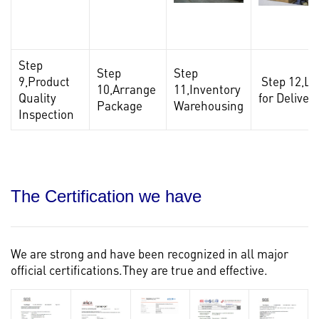
Step
Step
Step
9,Product
Step 12,Lo
10,Arrange
11,Inventory
Quality
for Deliver
Package
Warehousing
Inspection
The Certification we have
We are strong and have been recognized in all major
official certifications.They are true and effective.