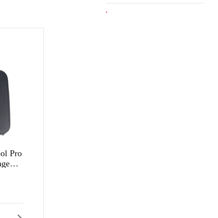
l Pro
age
Factory