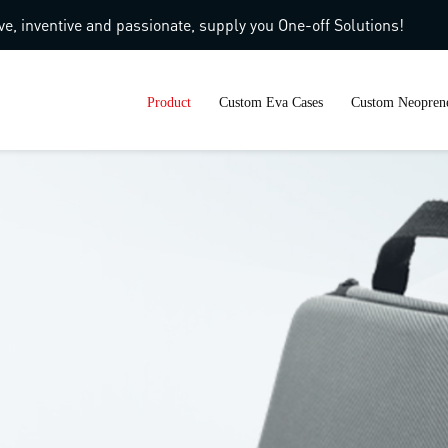
ve, inventive and passionate, supply you One-off Solutions!
Product
Custom Eva Cases
Custom Neoprene