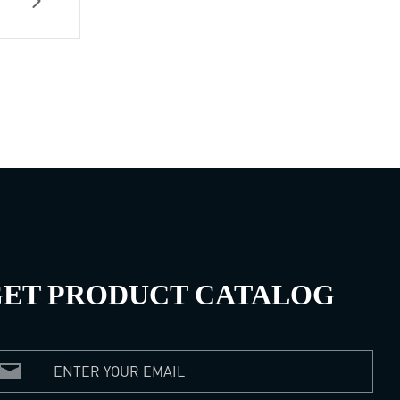
ET PRODUCT CATALOG