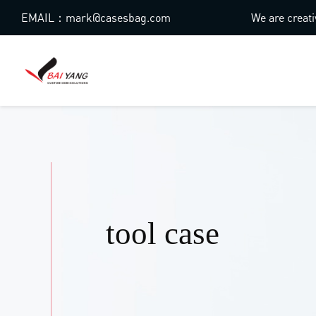
EMAIL：mark@casesbag.com
We are creati
tool case