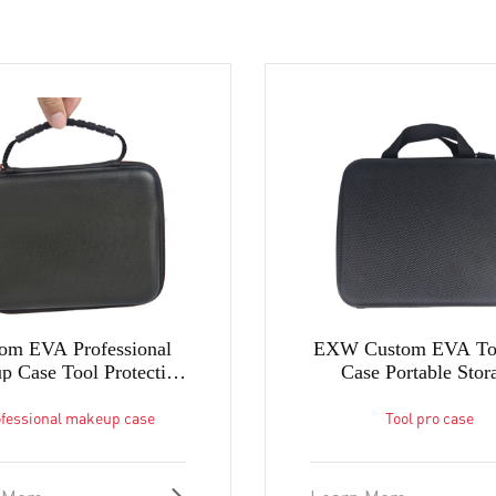
om EVA Professional
EXW Custom EVA Too
 Case Tool Protection
Case Portable Stor
Case in Factory
Carrying Tool Box in 
fessional makeup case
Tool pro case