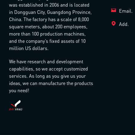
was established in 2006 and is located
Email.
in Dongguan City, Guangdong Province,
China. The factory has a scale of 8,000
Add.
square meters, about 200 employees,
more than 100 production machines,
and the company’s fixed assets of 10
million US dollars.
We have research and development
capabilities, so we accept customized
services. As long as you give us your
ideas, we can manufacture the products
you need!