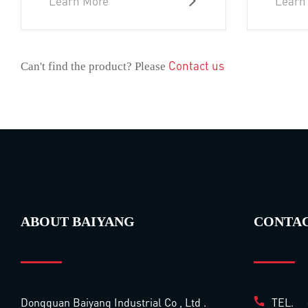
Learn More
Learn
Contact us
Can't find the product? Please
ABOUT BAIYANG
CONTA
Dongguan Baiyang Industrial Co , Ltd .
TEL.