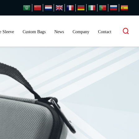
 Sleeve
Custom Bags
News
Company
Contact