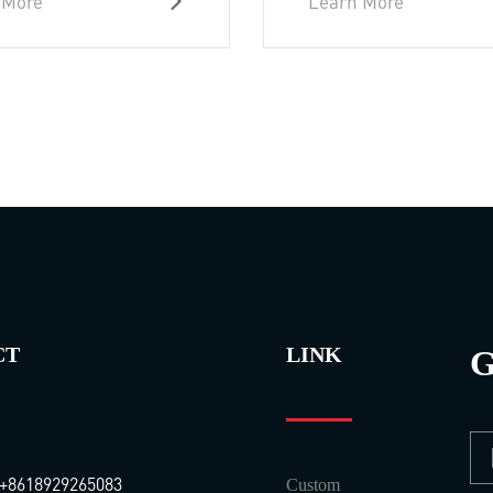
 More
Learn More
CT
LINK
G
+8618929265083
Custom