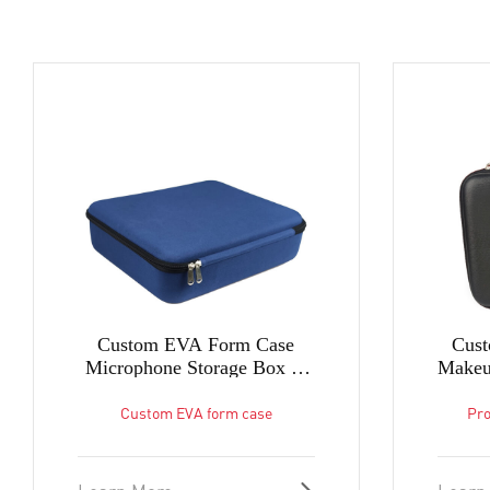
Custom EVA Form Case
Cust
Microphone Storage Box in
Makeup
Factory
Custom EVA form case
Pro