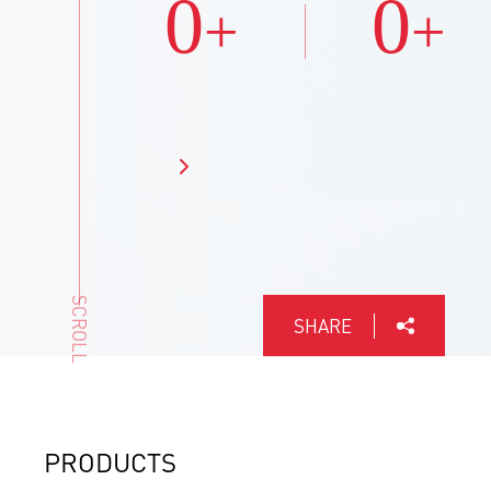
0
0
+
+
SCROLL
SHARE
PRODUCTS