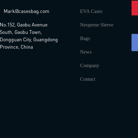
Mark@casesbag.com
EVA Cases
No.152, Gaobu Avenue
Neoprene Sleeve
South, Gaobu Town,
Bags
Dongguan City, Guangdong
Province, China
News
Company
Contact