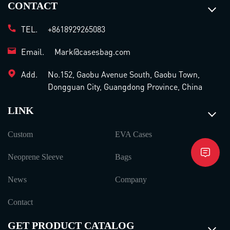
CONTACT
TEL.
+8618929265083
Email.
Mark@casesbag.com
Add.
No.152, Gaobu Avenue South, Gaobu Town,
Dongguan City, Guangdong Province, China
LINK
Custom
EVA Cases
Neoprene Sleeve
Bags
News
Company
Contact
GET PRODUCT CATALOG