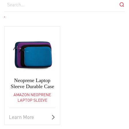
Neoprene Laptop
Sleeve Durable Case
AMAZON NEOPRENE
LAPTOP SLEEVE
Learn More