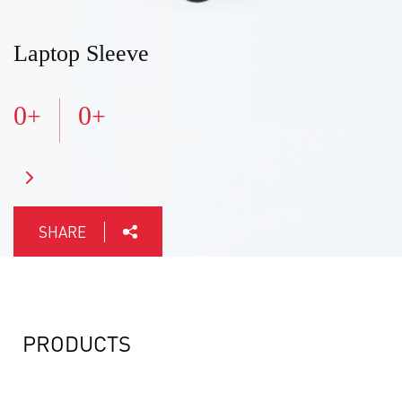
Laptop Sleeve
0
0
+
+
SHARE
PRODUCTS