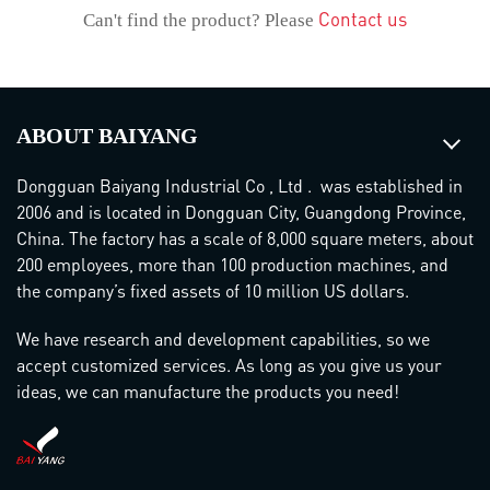
Contact us
Can't find the product? Please
ABOUT BAIYANG
Dongguan Baiyang Industrial Co , Ltd . was established in
2006 and is located in Dongguan City, Guangdong Province,
China. The factory has a scale of 8,000 square meters, about
200 employees, more than 100 production machines, and
the company’s fixed assets of 10 million US dollars.
We have research and development capabilities, so we
accept customized services. As long as you give us your
ideas, we can manufacture the products you need!