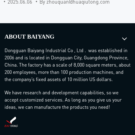
2025.06.06
By zhouquan@huaqiutong.com
ABOUT BAIYANG
Dongguan Baiyang Industrial Co , Ltd . was established in
2006 and is located in Dongguan City, Guangdong Province,
China. The factory has a scale of 8,000 square meters, about
200 employees, more than 100 production machines, and
the company’s fixed assets of 10 million US dollars.
We have research and development capabilities, so we
accept customized services. As long as you give us your
ideas, we can manufacture the products you need!