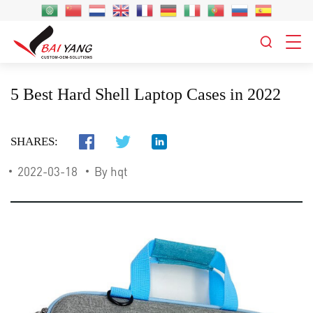
5 Best Hard Shell Laptop Cases in 2022
SHARES:
2022-03-18
By hqt