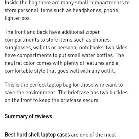
Inside the bag there are many small compartments to
store personal items such as headphones, phone,
lighter box.
The front and back have additional zipper
compartments to store items such as phones,
sunglasses, wallets or personal notebooks, two sides
have compartments to put small water bottles. The
neutral color comes with plenty of features and a
comfortable style that goes well with any outfit.
This is the perfect laptop bag for those who want to
save the environment. The briefcase has two buckles
on the front to keep the briefcase secure.
Summary of reviews
Best hard shell laptop cases
are one of the most