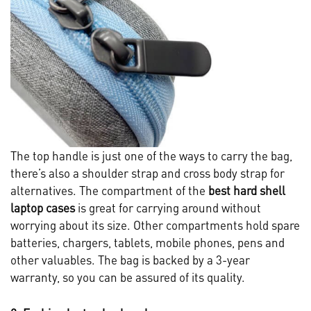
The top handle is just one of the ways to carry the bag,
there’s also a shoulder strap and cross body strap for
alternatives. The compartment of the
best hard shell
laptop cases
is great for carrying around without
worrying about its size. Other compartments hold spare
batteries, chargers, tablets, mobile phones, pens and
other valuables. The bag is backed by a 3-year
warranty, so you can be assured of its quality.