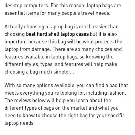
desktop computers. For this reason, laptop bags are
essential items for many people’s travel needs.
Actually choosing a laptop bag is much easier than
choosing
best hard shell laptop cases
but it is also
important because this bag will be what protects the
laptop from damage. There are so many choices and
features available in laptop bags, so knowing the
different styles, types, and features will help make
choosing a bag much simpler. .
With so many options available, you can find a bag that
meets everything you’re looking for, including fashion.
The reviews below will help you learn about the
different types of bags on the market and what you
need to know to choose the right bag for your specific
laptop needs.