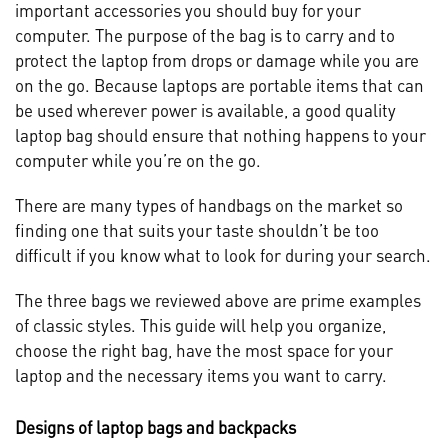
important accessories you should buy for your
computer. The purpose of the bag is to carry and to
protect the laptop from drops or damage while you are
on the go. Because laptops are portable items that can
be used wherever power is available, a good quality
laptop bag should ensure that nothing happens to your
computer while you’re on the go.
There are many types of handbags on the market so
finding one that suits your taste shouldn’t be too
difficult if you know what to look for during your search.
The three bags we reviewed above are prime examples
of classic styles. This guide will help you organize,
choose the right bag, have the most space for your
laptop and the necessary items you want to carry.
Designs of laptop bags and backpacks