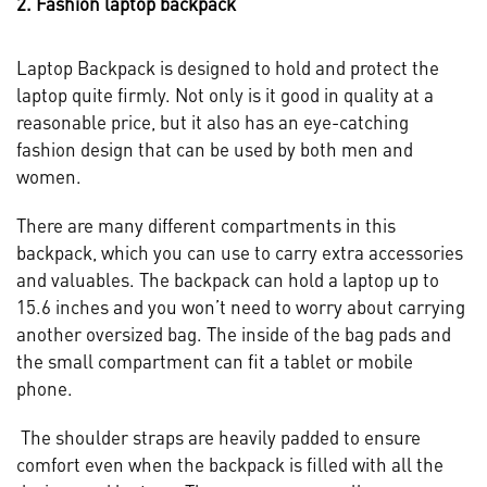
2. Fashion laptop backpack
Laptop Backpack is designed to hold and protect the
laptop quite firmly. Not only is it good in quality at a
reasonable price, but it also has an eye-catching
fashion design that can be used by both men and
women.
There are many different compartments in this
backpack, which you can use to carry extra accessories
and valuables. The backpack can hold a laptop up to
15.6 inches and you won’t need to worry about carrying
another oversized bag. The inside of the bag pads and
the small compartment can fit a tablet or mobile
phone.
The shoulder straps are heavily padded to ensure
comfort even when the backpack is filled with all the