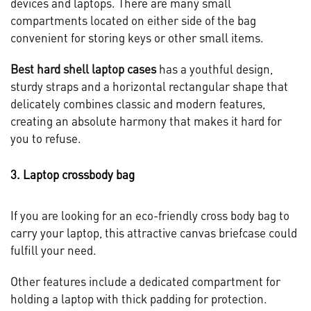
devices and laptops. There are many small
compartments located on either side of the bag
convenient for storing keys or other small items.
Best hard shell laptop cases
has a youthful design,
sturdy straps and a horizontal rectangular shape that
delicately combines classic and modern features,
creating an absolute harmony that makes it hard for
you to refuse.
3. Laptop crossbody bag
If you are looking for an eco-friendly cross body bag to
carry your laptop, this attractive canvas briefcase could
fulfill your need.
Other features include a dedicated compartment for
holding a laptop with thick padding for protection.