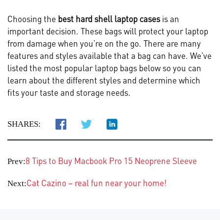
Choosing the
best hard shell laptop cases
is an
important decision. These bags will protect your laptop
from damage when you’re on the go. There are many
features and styles available that a bag can have. We’ve
listed the most popular laptop bags below so you can
learn about the different styles and determine which
fits your taste and storage needs.
SHARES:
8 Tips to Buy Macbook Pro 15 Neoprene Sleeve
Prev:
Cat Cazino – real fun near your home!
Next: