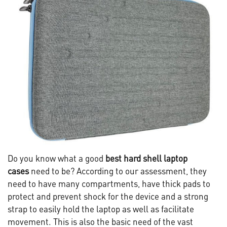
Do you know what a good
best hard shell laptop
cases
need to be? According to our assessment, they
need to have many compartments, have thick pads to
protect and prevent shock for the device and a strong
strap to easily hold the laptop as well as facilitate
movement. This is also the basic need of the vast