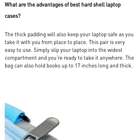
What are the advantages of best hard shell laptop
cases?
The thick padding will also keep your laptop safe as you
take it with you from place to place. This pair is very
easy to use. Simply slip your laptop into the widest
compartment and you’re ready to take it anywhere. The
bag can also hold books up to 17 inches long and thick.