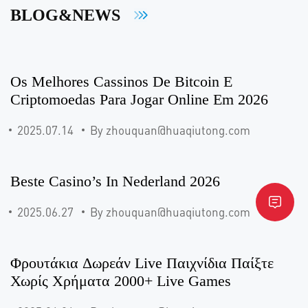
BLOG&NEWS
Os Melhores Cassinos De Bitcoin E
Criptomoedas Para Jogar Online Em 2026
2025.07.14
By zhouquan@huaqiutong.com
Beste Casino’s In Nederland 2026
2025.06.27
By zhouquan@huaqiutong.com
Φρουτάκια Δωρεάν Live Παιχνίδια Παίξτε
Χωρίς Χρήματα 2000+ Live Games