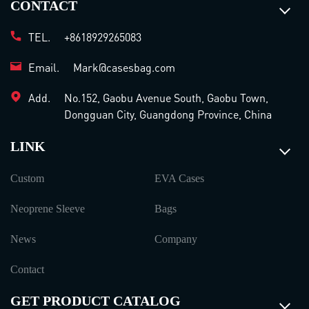
CONTACT
TEL.
+8618929265083
Email.
Mark@casesbag.com
Add.
No.152, Gaobu Avenue South, Gaobu Town,
Dongguan City, Guangdong Province, China
LINK
Custom
EVA Cases
Neoprene Sleeve
Bags
News
Company
Contact
GET PRODUCT CATALOG