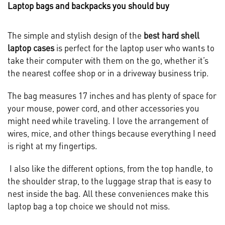
Laptop bags and backpacks you should buy
The simple and stylish design of the
best hard shell
laptop cases
is perfect for the laptop user who wants to
take their computer with them on the go, whether it’s
the nearest coffee shop or in a driveway business trip.
The bag measures 17 inches and has plenty of space for
your mouse, power cord, and other accessories you
might need while traveling. I love the arrangement of
wires, mice, and other things because everything I need
is right at my fingertips.
I also like the different options, from the top handle, to
the shoulder strap, to the luggage strap that is easy to
nest inside the bag. All these conveniences make this
laptop bag a top choice we should not miss.