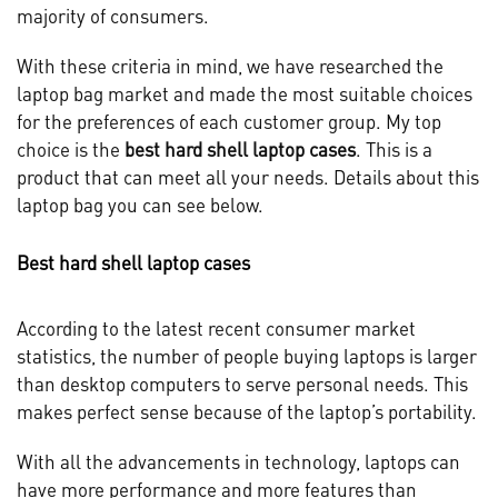
majority of consumers.
With these criteria in mind, we have researched the
laptop bag market and made the most suitable choices
for the preferences of each customer group. My top
choice is the
best hard shell laptop cases
. This is a
product that can meet all your needs. Details about this
laptop bag you can see below.
Best hard shell laptop cases
According to the latest recent consumer market
statistics, the number of people buying laptops is larger
than desktop computers to serve personal needs. This
makes perfect sense because of the laptop’s portability.
With all the advancements in technology, laptops can
have more performance and more features than