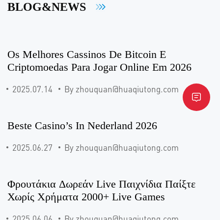
BLOG&NEWS
Os Melhores Cassinos De Bitcoin E
Criptomoedas Para Jogar Online Em 2026
2025.07.14
By zhouquan@huaqiutong.com
Beste Casino’s In Nederland 2026
2025.06.27
By zhouquan@huaqiutong.com
Φρουτάκια Δωρεάν Live Παιχνίδια Παίξτε
Χωρίς Χρήματα 2000+ Live Games
2025.06.06
By zhouquan@huaqiutong.com