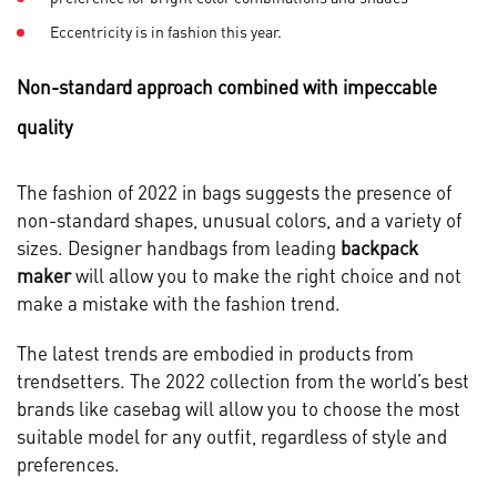
Eccentricity is in fashion this year.
Non-standard approach combined with impeccable
quality
The fashion of 2022 in bags suggests the presence of
non-standard shapes, unusual colors, and a variety of
sizes. Designer handbags from leading
backpack
maker
will allow you to make the right choice and not
make a mistake with the fashion trend.
The latest trends are embodied in products from
trendsetters. The 2022 collection from the world’s best
brands like casebag will allow you to choose the most
suitable model for any outfit, regardless of style and
preferences.