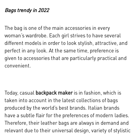
Bags trendy in 2022
The bag is one of the main accessories in every
woman’s wardrobe. Each girl strives to have several
different models in order to look stylish, attractive, and
perfect in any look. At the same time, preference is
given to accessories that are particularly practical and
convenient.
Today, casual
backpack maker
is in fashion, which is
taken into account in the latest collections of bags
produced by the world’s best brands. Italian brands
have a subtle flair for the preferences of modern ladies.
Therefore, their leather bags are always in demand and
relevant due to their universal design, variety of stylistic