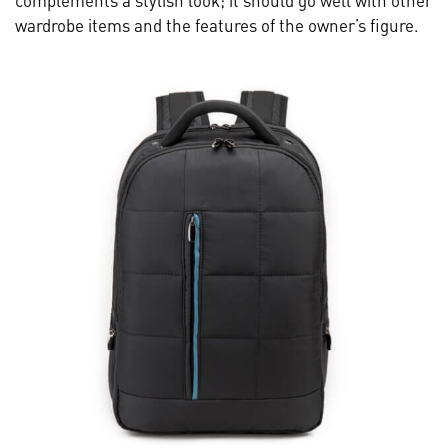
complements a stylish look; it should go well with other
wardrobe items and the features of the owner’s figure.