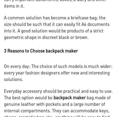
items in it.
A common solution has become a briefcase bag; the
size should be such that it can easily fit A4 documents
into it. A good solution would be products of a strict
geometric shape in discreet black or brown.
3 Reasons to Choose backpack maker
On every day: The choice of such models is much wider:
every year fashion designers offer new and interesting
solutions.
Everyday accessory should be practical and easy to use.
The best option would be
backpack maker
bag made of
genuine leather with pockets and a large number of
internal compartments. They can accommodate keys,