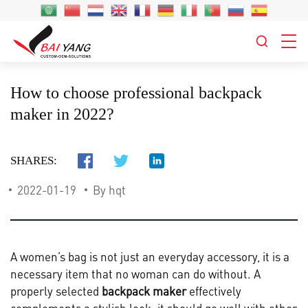
How to choose professional backpack
maker in 2022?
SHARES:
2022-01-19
By hqt
A women’s bag is not just an everyday accessory, it is a
necessary item that no woman can do without. A
properly selected
backpack maker
effectively