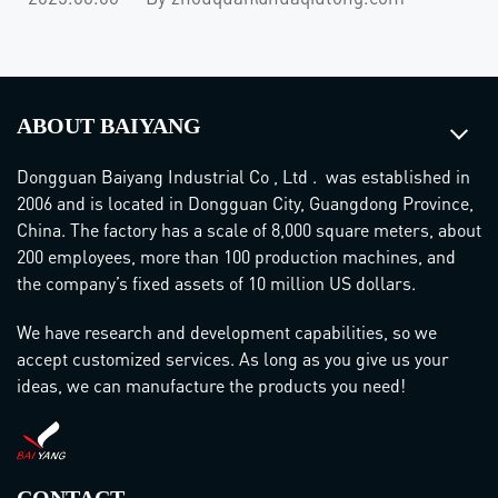
ABOUT BAIYANG
Dongguan Baiyang Industrial Co , Ltd . was established in
2006 and is located in Dongguan City, Guangdong Province,
China. The factory has a scale of 8,000 square meters, about
200 employees, more than 100 production machines, and
the company’s fixed assets of 10 million US dollars.
We have research and development capabilities, so we
accept customized services. As long as you give us your
ideas, we can manufacture the products you need!