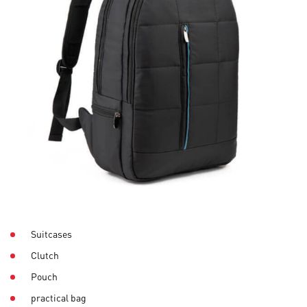
Suitcases
Clutch
Pouch
practical bag