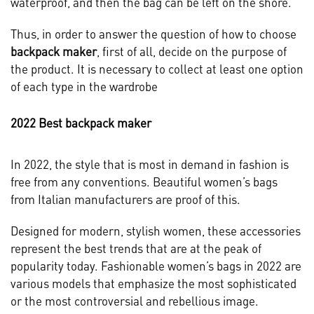
waterproof, and then the bag can be left on the shore.
Thus, in order to answer the question of how to choose
backpack maker
, first of all, decide on the purpose of
the product. It is necessary to collect at least one option
of each type in the wardrobe
2022 Best backpack maker
In 2022, the style that is most in demand in fashion is
free from any conventions. Beautiful women’s bags
from Italian manufacturers are proof of this.
Designed for modern, stylish women, these accessories
represent the best trends that are at the peak of
popularity today. Fashionable women’s bags in 2022 are
various models that emphasize the most sophisticated
or the most controversial and rebellious image.