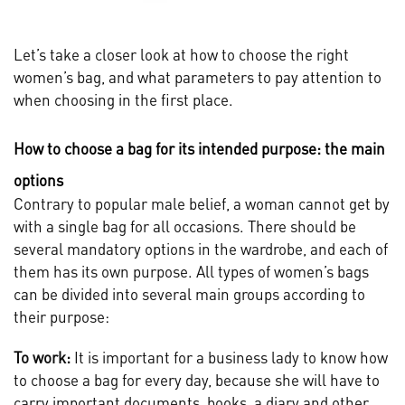
Let’s take a closer look at how to choose the right
women’s bag, and what parameters to pay attention to
when choosing in the first place.
How to choose a bag for its intended purpose: the main
options
Contrary to popular male belief, a woman cannot get by
with a single bag for all occasions. There should be
several mandatory options in the wardrobe, and each of
them has its own purpose. All types of women’s bags
can be divided into several main groups according to
their purpose:
To work:
It is important for a business lady to know how
to choose a bag for every day, because she will have to
carry important documents, books, a diary and other