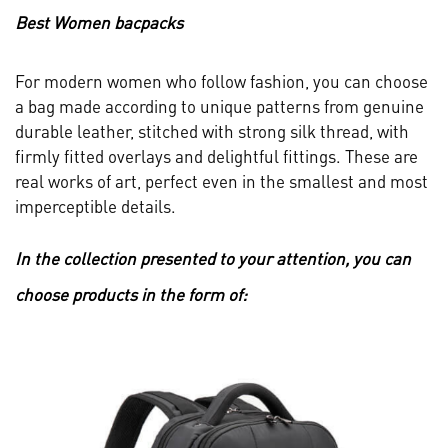
Best Women bacpacks
For modern women who follow fashion, you can choose
a bag made according to unique patterns from genuine
durable leather, stitched with strong silk thread, with
firmly fitted overlays and delightful fittings. These are
real works of art, perfect even in the smallest and most
imperceptible details.
In the collection presented to your attention, you can
choose products in the form of: