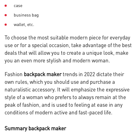
case
business bag
wallet, etc.
To choose the most suitable modern piece for everyday
use or for a special occasion, take advantage of the best
deals that will allow you to create a unique look, make
you an even more stylish and modern woman.
Fashion
backpack maker
trends in 2022 dictate their
own rules, which you should use and purchase a
naturalistic accessory. It will emphasize the expressive
style of a woman who prefers to always remain at the
peak of fashion, and is used to feeling at ease in any
conditions of modern active and fast-paced life.
Summary backpack maker