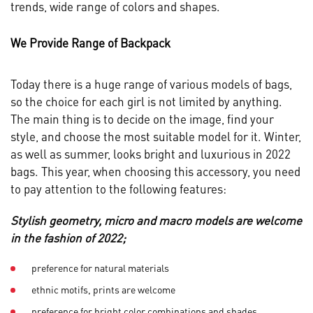
trends, wide range of colors and shapes.
We Provide Range of Backpack
Today there is a huge range of various models of bags,
so the choice for each girl is not limited by anything.
The main thing is to decide on the image, find your
style, and choose the most suitable model for it. Winter,
as well as summer, looks bright and luxurious in 2022
bags. This year, when choosing this accessory, you need
to pay attention to the following features:
Stylish geometry, micro and macro models are welcome
in the fashion of 2022;
preference for natural materials
ethnic motifs, prints are welcome
preference for bright color combinations and shades