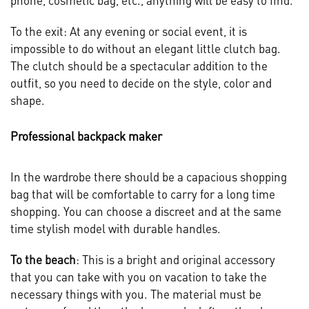
phone, cosmetic bag, etc., anything will be easy to find.
To the exit: At any evening or social event, it is
impossible to do without an elegant little clutch bag.
The clutch should be a spectacular addition to the
outfit, so you need to decide on the style, color and
shape.
Professional backpack maker
In the wardrobe there should be a capacious shopping
bag that will be comfortable to carry for a long time
shopping. You can choose a discreet and at the same
time stylish model with durable handles.
To the beach
: This is a bright and original accessory
that you can take with you on vacation to take the
necessary things with you. The material must be