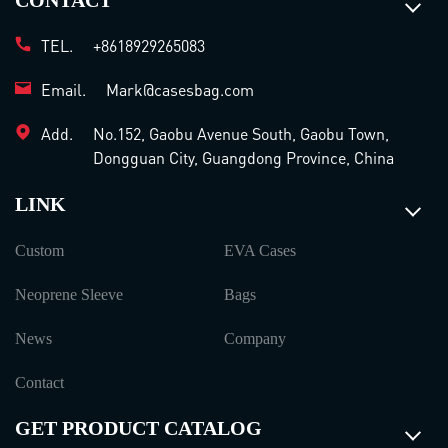
CONTACT
TEL.
+8618929265083
Email.
Mark@casesbag.com
Add.
No.152, Gaobu Avenue South, Gaobu Town,
Dongguan City, Guangdong Province, China
LINK
Custom
EVA Cases
Neoprene Sleeve
Bags
News
Company
Contact
GET PRODUCT CATALOG