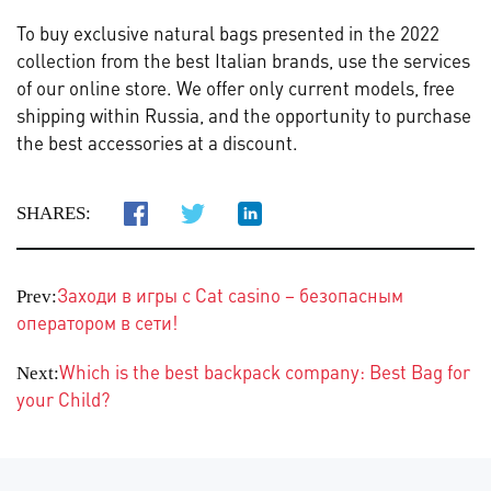
To buy exclusive natural bags presented in the 2022
collection from the best Italian brands, use the services
of our online store. We offer only current models, free
shipping within Russia, and the opportunity to purchase
the best accessories at a discount.
SHARES:
Заходи в игры с Cat casino – безопасным
Prev:
оператором в сети!
Which is the best backpack company: Best Bag for
Next:
your Child?